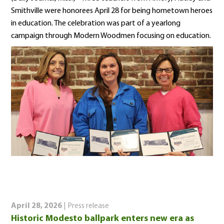
Smithville were honorees April 28 for being hometown heroes
in education. The celebration was part of a yearlong
campaign through Modern Woodmen focusing on education.
April 28, 2026
| Press release
Historic Modesto ballpark enters new era as