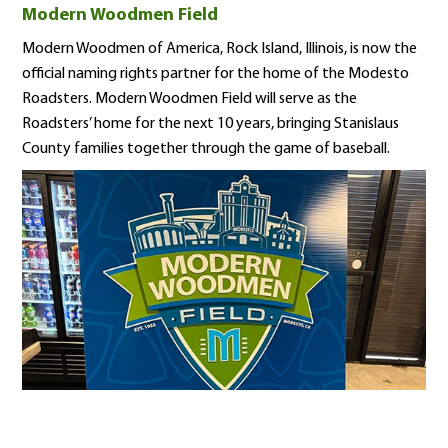
Modern Woodmen Field
Modern Woodmen of America, Rock Island, Illinois, is now the
official naming rights partner for the home of the Modesto
Roadsters. Modern Woodmen Field will serve as the
Roadsters’ home for the next 10 years, bringing Stanislaus
County families together through the game of baseball.