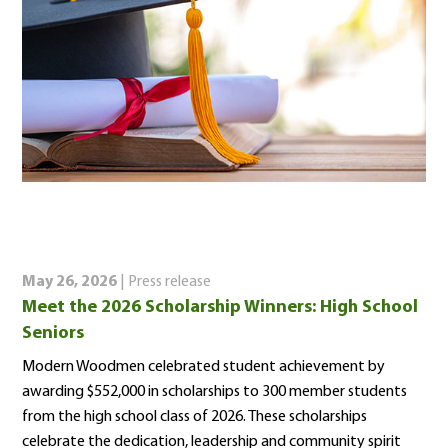
May 26, 2026
| Press release
Meet the 2026 Scholarship Winners: High School
Seniors
Modern Woodmen celebrated student achievement by
awarding $552,000 in scholarships to 300 member students
from the high school class of 2026. These scholarships
celebrate the dedication, leadership and community spirit