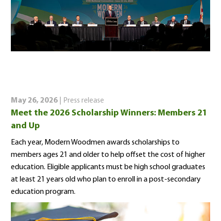
May 26, 2026
| Press release
Meet the 2026 Scholarship Winners: Members 21
and Up
Each year, Modern Woodmen awards scholarships to
members ages 21 and older to help offset the cost of higher
education. Eligible applicants must be high school graduates
at least 21 years old who plan to enroll in a post-secondary
education program.