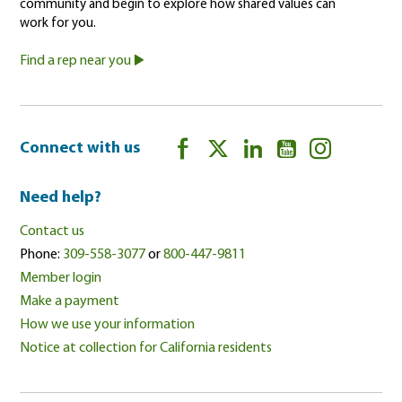
community and begin to explore how shared values can
work for you.
Find a rep near you
Connect with us
Need help?
Contact us
Phone:
309-558-3077
or
800-447-9811
Member login
Make a payment
How we use your information
Notice at collection for California residents