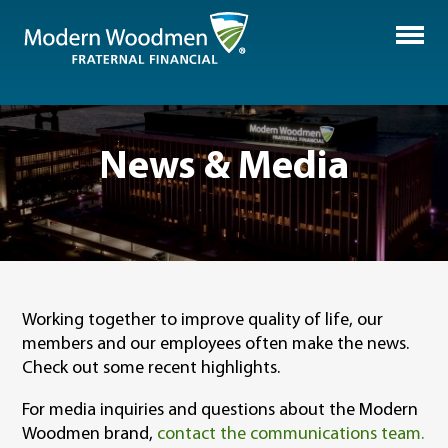
News & Media
Working together to improve quality of life, our
members and our employees often make the news.
Check out some recent highlights.
For media inquiries and questions about the Modern
Woodmen brand,
contact the communications team.