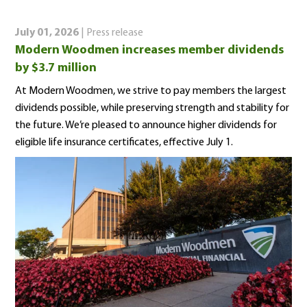
July 01, 2026
| Press release
Modern Woodmen increases member dividends
by $3.7 million
At Modern Woodmen, we strive to pay members the largest
dividends possible, while preserving strength and stability for
the future. We’re pleased to announce higher dividends for
eligible life insurance certificates, effective July 1.