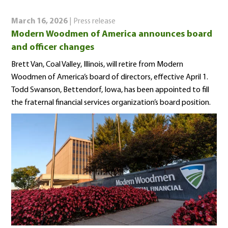
March 16, 2026
| Press release
Modern Woodmen of America announces board
and officer changes
Brett Van, Coal Valley, Illinois, will retire from Modern
Woodmen of America’s board of directors, effective April 1.
Todd Swanson, Bettendorf, Iowa, has been appointed to fill
the fraternal financial services organization’s board position.