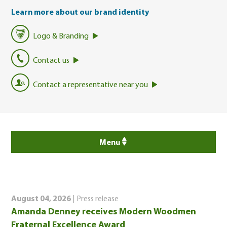
Learn more about our brand identity
Logo & Branding
Contact us
Contact a representative near you
Menu
August 04, 2026
| Press release
Amanda Denney receives Modern Woodmen
Fraternal Excellence Award