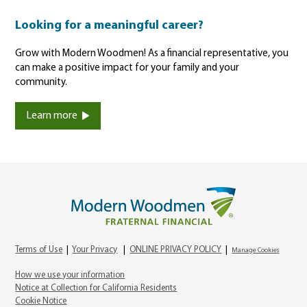
Looking for a meaningful career?
Grow with Modern Woodmen! As a financial representative, you
can make a positive impact for your family and your
community.
Learn more
Terms of Use
|
Your Privacy
|
ONLINE PRIVACY POLICY
|
Manage Cookies
How we use your information
Notice at Collection for California Residents
Cookie Notice