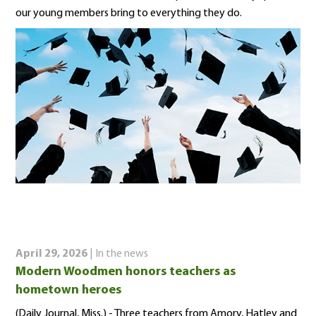
our young members bring to everything they do.
April 29, 2026
| In the news
Modern Woodmen honors teachers as
hometown heroes
(Daily Journal, Miss.) - Three teachers from Amory, Hatley and