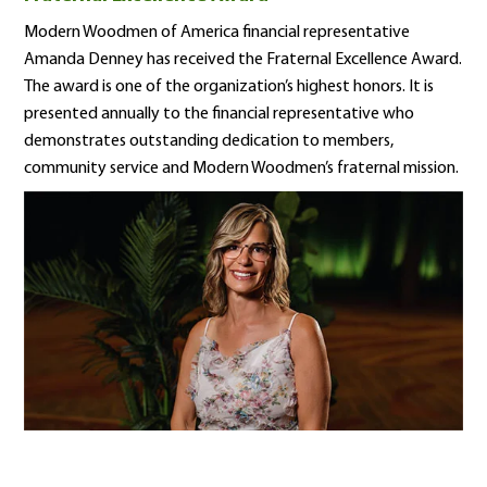
Modern Woodmen of America financial representative
Amanda Denney has received the Fraternal Excellence Award.
The award is one of the organization’s highest honors. It is
presented annually to the financial representative who
demonstrates outstanding dedication to members,
community service and Modern Woodmen’s fraternal mission.