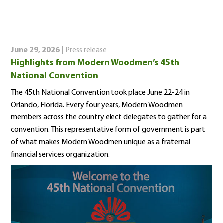
June 29, 2026
| Press release
Highlights from Modern Woodmen’s 45th
National Convention
The 45th National Convention took place June 22-24 in
Orlando, Florida. Every four years, Modern Woodmen
members across the country elect delegates to gather for a
convention. This representative form of government is part
of what makes Modern Woodmen unique as a fraternal
financial services organization.