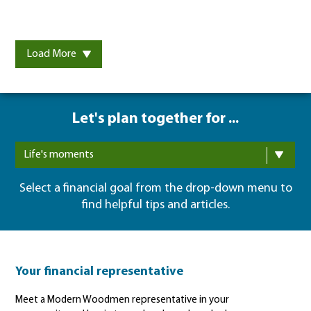
Load More
Let's plan together for ...
Life's moments
Select a financial goal from the drop-down menu to
find helpful tips and articles.
Your financial representative
Meet a Modern Woodmen representative in your