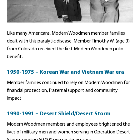
Like many Americans, Modern Woodmen member families
dealt with this paralytic disease. Member Timothy W. (age 3)
from Colorado received the first Modern Woodmen polio
benefit.
1950-1975 – Korean War and Vietnam War era
Member families continued to rely on Modern Woodmen for
financial protection, fraternal support and community
impact.
1990-1991 – Desert Shield/Desert Storm
Modern Woodmen members and employees brightened the
lives of military men and women serving in Operation Desert