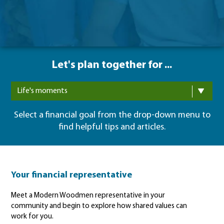
Let's plan together for ...
Life's moments
Select a financial goal from the drop-down menu to
find helpful tips and articles.
Your financial representative
Meet a Modern Woodmen representative in your
community and begin to explore how shared values can
work for you.