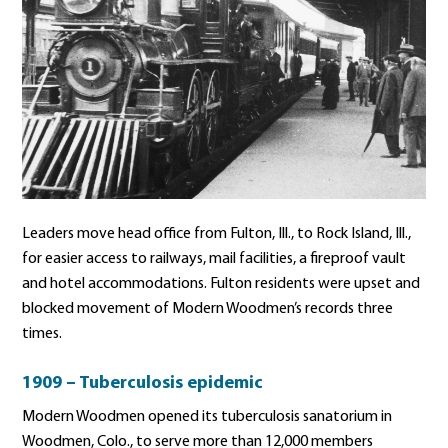
Leaders move head office from Fulton, Ill., to Rock Island, Ill.,
for easier access to railways, mail facilities, a fireproof vault
and hotel accommodations. Fulton residents were upset and
blocked movement of Modern Woodmen’s records three
times.
1909 – Tuberculosis epidemic
Modern Woodmen opened its tuberculosis sanatorium in
Woodmen, Colo., to serve more than 12,000 members