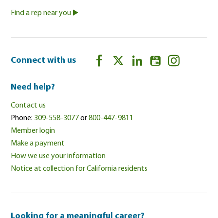
Find a rep near you
Connect with us
Need help?
Contact us
Phone:
309-558-3077
or
800-447-9811
Member login
Make a payment
How we use your information
Notice at collection for California residents
Looking for a meaningful career?