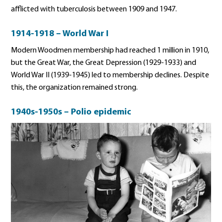
afflicted with tuberculosis between 1909 and 1947.
1914-1918 – World War I
Modern Woodmen membership had reached 1 million in 1910,
but the Great War, the Great Depression (1929-1933) and
World War II (1939-1945) led to membership declines. Despite
this, the organization remained strong.
1940s-1950s – Polio epidemic