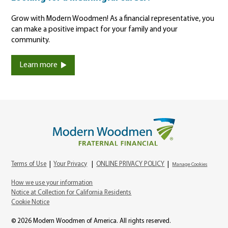
Grow with Modern Woodmen! As a financial representative, you
can make a positive impact for your family and your
community.
Learn more
Terms of Use
|
Your Privacy
|
ONLINE PRIVACY POLICY
|
Manage Cookies
How we use your information
Notice at Collection for California Residents
Cookie Notice
© 2026 Modern Woodmen of America. All rights reserved.