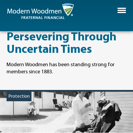
Persevering Through
Uncertain Times
Modern Woodmen has been standing strong for
members since 1883.
Protection