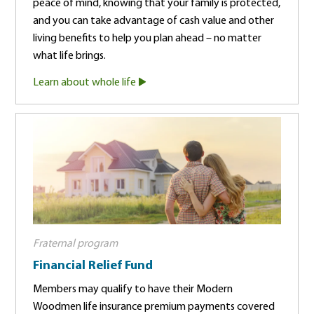
peace of mind, knowing that your family is protected,
and you can take advantage of cash value and other
living benefits to help you plan ahead – no matter
what life brings.
Learn about whole life
Fraternal program
Financial Relief Fund
Members may qualify to have their Modern
Woodmen life insurance premium payments covered