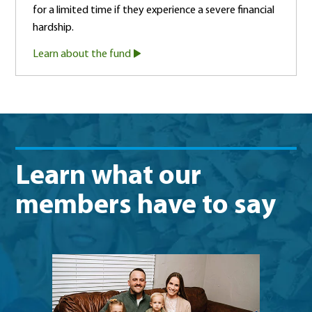
for a limited time if they experience a severe financial
hardship.
Learn about the fund
Learn what our
members have to say