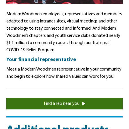
Modern Woodmen employees, representatives and members
adapted to using intranet sites, virtual meetings and other
technology to stay connected and informed. And Modern
Woodmen’s chapters and youth service clubs donated nearly
$1.1 million to community causes through our fraternal
COVID-19 Relief Program.
Your financial representative
Meet a Modern Woodmen representative in your community
and begin to explore how shared values can work for you.
Find a rep near you