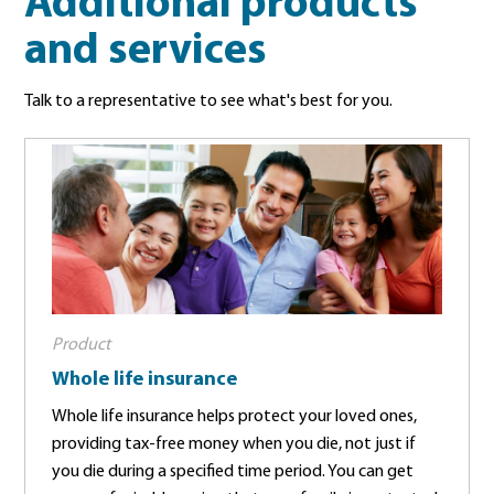
Additional products
and services
Talk to a representative to see what's best for you.
Product
Whole life insurance
Whole life insurance helps protect your loved ones,
providing tax-free money when you die, not just if
you die during a specified time period. You can get