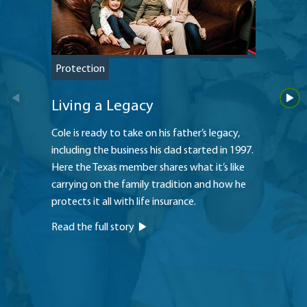
Protection
Protec
Living a Legacy
Large
Cole is ready to take on his father’s legacy,
Approac
including the business his dad started in 1997.
son’s d
Here the Texas member shares what it’s like
thought
carrying on the family tradition and how he
Read th
protects it all with life insurance.
Read the full story