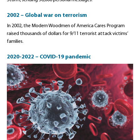
Storm, sending 50,000 personal messages.
2002 – Global war on terrorism
In 2002, the Modern Woodmen of America Cares Program
raised thousands of dollars for 9/11 terrorist attack victims’
families.
2020-2022 – COVID-19 pandemic