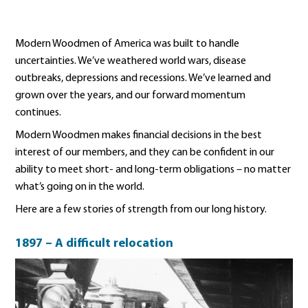
Modern Woodmen of America was built to handle
uncertainties. We’ve weathered world wars, disease
outbreaks, depressions and recessions. We’ve learned and
grown over the years, and our forward momentum
continues.
Modern Woodmen makes financial decisions in the best
interest of our members, and they can be confident in our
ability to meet short- and long-term obligations – no matter
what’s going on in the world.
Here are a few stories of strength from our long history.
1897 – A difficult relocation