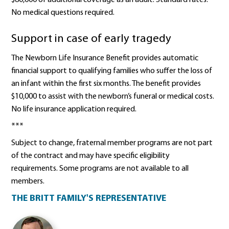
No medical questions required.
Support in case of early tragedy
The Newborn Life Insurance Benefit provides automatic
financial support to qualifying families who suffer the loss of
an infant within the first six months. The benefit provides
$10,000 to assist with the newborn’s funeral or medical costs.
No life insurance application required.
***
Subject to change, fraternal member programs are not part
of the contract and may have specific eligibility
requirements. Some programs are not available to all
members.
THE BRITT FAMILY'S REPRESENTATIVE