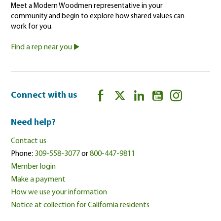
Meet a Modern Woodmen representative in your
community and begin to explore how shared values can
work for you.
Find a rep near you
Connect with us
Need help?
Contact us
Phone:
309-558-3077
or
800-447-9811
Member login
Make a payment
How we use your information
Notice at collection for California residents