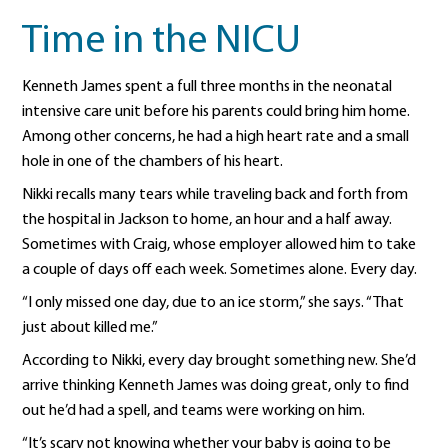
Time in the NICU
Kenneth James spent a full three months in the neonatal
intensive care unit before his parents could bring him home.
Among other concerns, he had a high heart rate and a small
hole in one of the chambers of his heart.
Nikki recalls many tears while traveling back and forth from
the hospital in Jackson to home, an hour and a half away.
Sometimes with Craig, whose employer allowed him to take
a couple of days off each week. Sometimes alone. Every day.
“I only missed one day, due to an ice storm,” she says. “That
just about killed me.”
According to Nikki, every day brought something new. She’d
arrive thinking Kenneth James was doing great, only to find
out he’d had a spell, and teams were working on him.
“It’s scary not knowing whether your baby is going to be