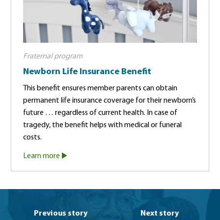
Fraternal program
Newborn Life Insurance Benefit
This benefit ensures member parents can obtain
permanent life insurance coverage for their newborn’s
future … regardless of current health. In case of
tragedy, the benefit helps with medical or funeral
costs.
Learn more
Previous story
Next story