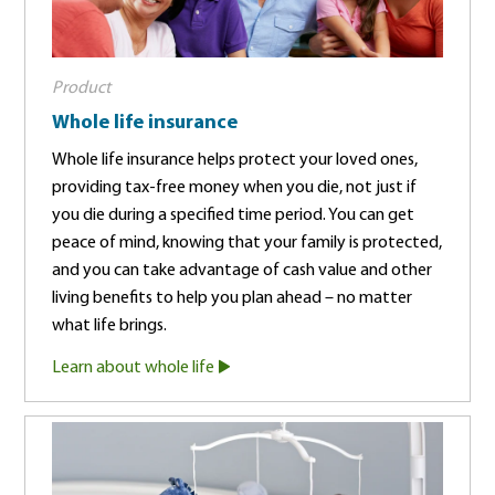
Product
Whole life insurance
Whole life insurance helps protect your loved ones,
providing tax-free money when you die, not just if
you die during a specified time period. You can get
peace of mind, knowing that your family is protected,
and you can take advantage of cash value and other
living benefits to help you plan ahead – no matter
what life brings.
Learn about whole life