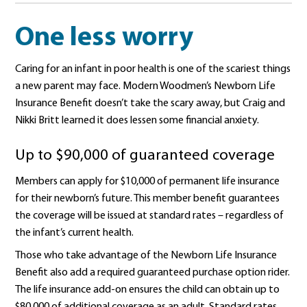
One less worry
Caring for an infant in poor health is one of the scariest things
a new parent may face. Modern Woodmen’s Newborn Life
Insurance Benefit doesn’t take the scary away, but Craig and
Nikki Britt learned it does lessen some financial anxiety.
Up to $90,000 of guaranteed coverage
Members can apply for $10,000 of permanent life insurance
for their newborn’s future. This member benefit guarantees
the coverage will be issued at standard rates – regardless of
the infant’s current health.
Those who take advantage of the Newborn Life Insurance
Benefit also add a required guaranteed purchase option rider.
The life insurance add-on ensures the child can obtain up to
$80,000 of additional coverage as an adult. Standard rates.