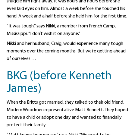
snuggle him right away. It was hours and hours before she
even laid eyes on him. Almost a week before she touched his
hand. A week and a half before she held him for the first time.
“It was tough,” says Nikki, a member from French Camp,
Mississippi. “I don’t wish it on anyone.”
Nikki and her husband, Craig, would experience many tough
moments over the coming months. But we’re getting ahead
of ourselves …
BKG (before Kenneth
James)
When the Britts got married, they talked to their old friend,
Modern Woodmen representative Matt Bennett. They hoped
to have a child or adopt one day and wanted to financially
protect their family.
“Matt knows how we are,” says Nikki. “We want to be