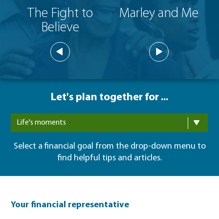
The Fight to
Marley and Me
Believe
Let's plan together for ...
Life's moments
Select a financial goal from the drop-down menu to
find helpful tips and articles.
Your financial representative