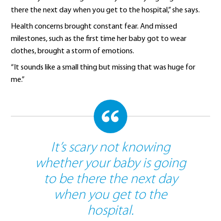
there the next day when you get to the hospital,” she says.
Health concerns brought constant fear. And missed
milestones, such as the first time her baby got to wear
clothes, brought a storm of emotions.
“It sounds like a small thing but missing that was huge for
me.”
It’s scary not knowing
whether your baby is going
to be there the next day
when you get to the
hospital.