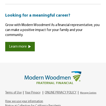
Looking for a meaningful career?
Grow with Modern Woodmen! As a financial representative, you
can make a positive impact for your family and your
community.
Learn more
Terms of Use
|
Your Privacy
|
ONLINE PRIVACY POLICY
|
Manage Cookies
How we use your information
Notice at Collection for California Residents