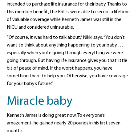
intended to purchase life insurance for their baby. Thanks to
this member benefit, the Britts were able to secure a lifetime
of valuable coverage while Kenneth James was still in the
NICU and considered uninsurable.
“Of course, it was hard to talk about,” Nikki says. “You don’t
want to think about anything happening to your baby …
especially when you’re going through everything we were
going through. But having life insurance gives you that little
bit of peace of mind. If the worst happens, you have
something there to help you. Otherwise, you have coverage
for your baby’s future.”
Miracle baby
Kenneth James is doing great now. To everyone’s
amazement, he gained nearly 20 pounds in his first seven
months.