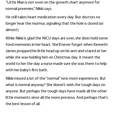
“Little Man is not even on the growth chart anymore for
normal preemies,” Nikki says.
He still takes heart medication every day. But doctors no
longer hear the murmur, signaling that the hole is closed (or
almost).
While Nikki is glad the NICU days are over, she does hold some
fond memories in her heart. She’ll never forget when Kenneth
James propped his little head up on his arm and stared at her
while she was holding him on Christmas day. It meant the
world to her the day a nurse made sure she was there to help
with her baby’s first bath.
Nikki missed a lot of the “normal” new mom experiences. But
what is normal anyway? She doesn’t wish the tough days on
anyone. But perhaps the tough days have made all the other
little moments since all the more precious. And perhaps that’s
the best lesson of all.