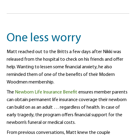
One less worry
Matt reached out to the Britts a few days after Nikki was
released from the hospital to check on his friends and offer
help. Wanting to lessen some financial anxiety, he also
reminded them of one of the benefits of their Modern
Woodmen membership.
The
Newborn Life Insurance Benefit
ensures member parents
can obtain permanent life insurance coverage their newborn
can build on as an adult … regardless of health. In case of
early tragedy, the program offers financial support for the
newborn’s funeral or medical costs.
From previous conversations, Matt knew the couple