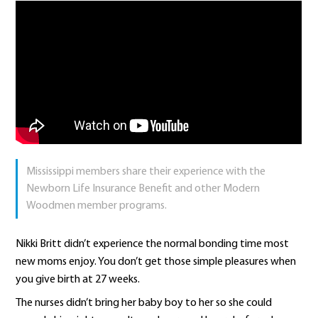
Mississippi members share their experience with the
Newborn Life Insurance Benefit and other Modern
Woodmen member programs.
Nikki Britt didn’t experience the normal bonding time most
new moms enjoy. You don’t get those simple pleasures when
you give birth at 27 weeks.
The nurses didn’t bring her baby boy to her so she could