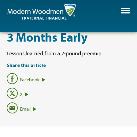
3 Months Early
Lessons learned from a 2-pound preemie.
Share this article
Facebook
X
Email