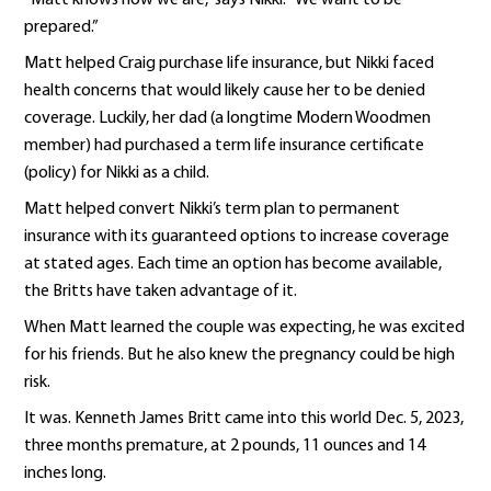
prepared.”
Matt helped Craig purchase life insurance, but Nikki faced
health concerns that would likely cause her to be denied
coverage. Luckily, her dad (a longtime Modern Woodmen
member) had purchased a term life insurance certificate
(policy) for Nikki as a child.
Matt helped convert Nikki’s term plan to permanent
insurance with its guaranteed options to increase coverage
at stated ages. Each time an option has become available,
the Britts have taken advantage of it.
When Matt learned the couple was expecting, he was excited
for his friends. But he also knew the pregnancy could be high
risk.
It was. Kenneth James Britt came into this world Dec. 5, 2023,
three months premature, at 2 pounds, 11 ounces and 14
inches long.