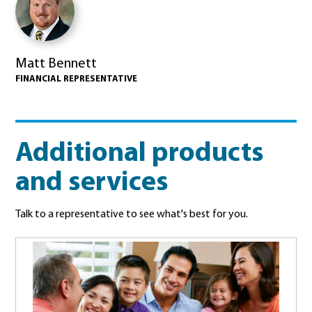
Matt Bennett
FINANCIAL REPRESENTATIVE
Additional products
and services
Talk to a representative to see what's best for you.