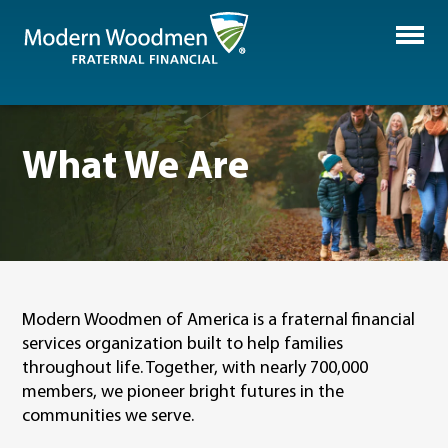
What We Are
Modern Woodmen of America is a
fraternal
financial
services organization
b
uilt to help families
throughout life.
Together, with nearly
700,000
members
,
we pioneer bright futures in the
communities we serve.