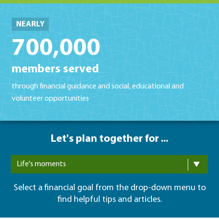
NEARLY
700,000
members served
through financial guidance and social, educational and
volunteer opportunities
Let's plan together for ...
Life's moments
Select a financial goal from the drop-down menu to
find helpful tips and articles.