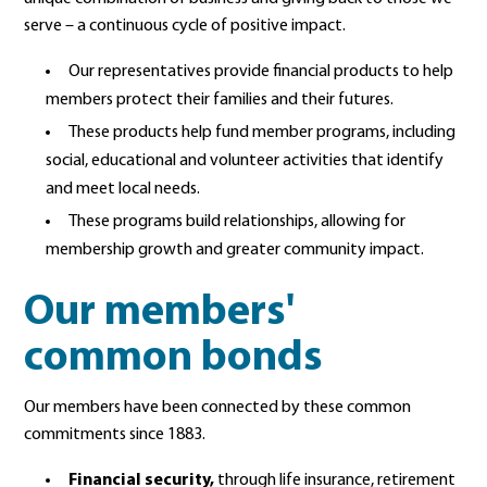
serve – a continuous cycle of positive impact.
Our representatives provide financial products to help
members protect their families and their futures.
These products help fund member programs, including
social, educational and volunteer activities that identify
and meet local needs.
These programs build relationships, allowing for
membership growth and greater community impact.
Our members'
common bonds
Our members have been connected by these common
commitments
since 1883.
Financial security,
through life insurance, retirement