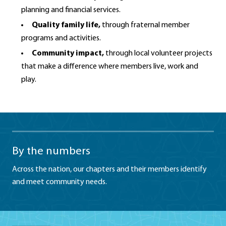
planning and financial services.
Quality family life,
through fraternal member
programs and activities.
Community impact,
through local volunteer projects
that make a difference where members live, work and
play.
By the numbers
Across the nation, our chapters and their members identify
and meet community needs.