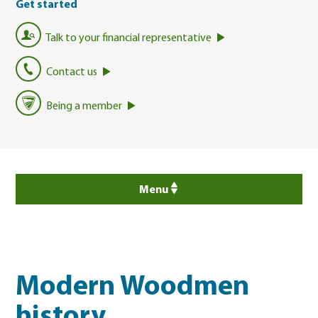
Get started
Talk to your financial representative
Contact us
Being a member
Menu
Modern Woodmen
history