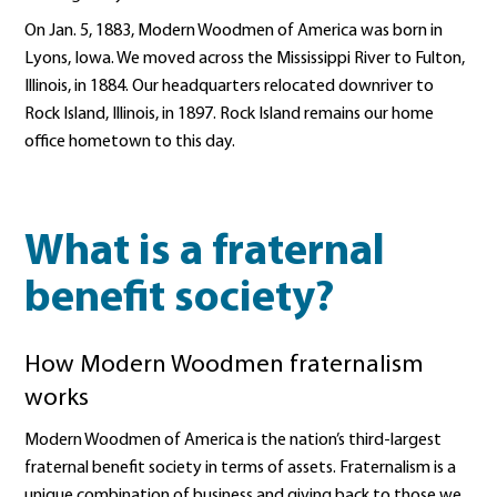
On Jan. 5, 1883, Modern Woodmen of America was born in
Lyons, Iowa. We moved across the Mississippi River to Fulton,
Illinois, in 1884. Our headquarters relocated downriver to
Rock Island, Illinois, in 1897. Rock Island remains our home
office hometown to this day.
What is a fraternal
benefit society?
How Modern Woodmen fraternalism
works
Modern Woodmen of America is the nation’s third-largest
fraternal benefit society in terms of assets. Fraternalism is a
unique combination of business and giving back to those we