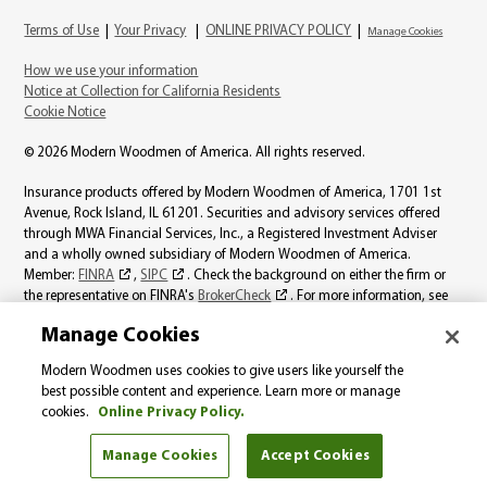
Terms of Use
|
Your Privacy
|
ONLINE PRIVACY POLICY
|
Manage Cookies
How we use your information
Notice at Collection for California Residents
Cookie Notice
© 2026 Modern Woodmen of America. All rights reserved.
Insurance products offered by Modern Woodmen of America, 1701 1st
Avenue, Rock Island, IL 61201. Securities and advisory services offered
through MWA Financial Services, Inc., a Registered Investment Adviser
and a wholly owned subsidiary of Modern Woodmen of America.
Member:
FINRA
,
SIPC
. Check the background on either the firm or
the representative on FINRA's
BrokerCheck
. For more information, see
the
MWA Financial Services, Inc., Best Interest page
.
Manage Cookies
Product availability varies by state. Individual representatives may not be
Modern Woodmen uses cookies to give users like yourself the
licensed to sell all products. The information on this website should not be
best possible content and experience. Learn more or manage
considered a solicitation in those states where Modern Woodmen is not
cookies.
Online Privacy Policy.
licensed.
Manage Cookies
Accept Cookies