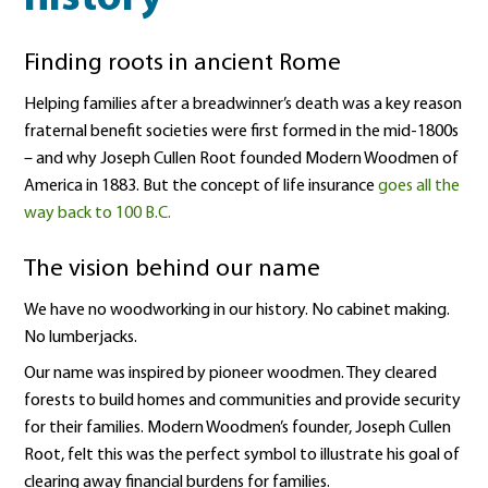
Finding roots in ancient Rome
Helping families after a breadwinner’s death was a key reason
fraternal benefit societies were first formed in the mid-1800s
– and why Joseph Cullen Root founded Modern Woodmen of
America in 1883. But the concept of life insurance
goes all the
way back to 100 B.C.
The vision behind our name
We have no woodworking in our history. No cabinet making.
No lumberjacks.
Our name was inspired by pioneer woodmen. They cleared
forests to build homes and communities and provide security
for their families. Modern Woodmen’s founder, Joseph Cullen
Root, felt this was the perfect symbol to illustrate his goal of
clearing away financial burdens for families.