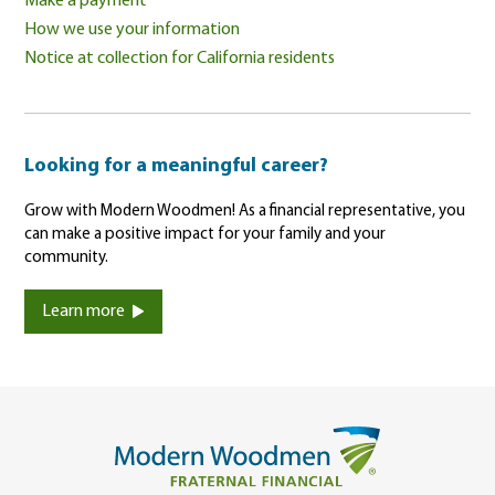
Make a payment
How we use your information
Notice at collection for California residents
Looking for a meaningful career?
Grow with Modern Woodmen! As a financial representative, you
can make a positive impact for your family and your
community.
Learn more