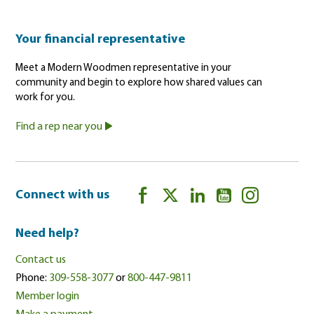
Your financial representative
Meet a Modern Woodmen representative in your
community and begin to explore how shared values can
work for you.
Find a rep near you
Connect with us
Need help?
Contact us
Phone:
309-558-3077
or
800-447-9811
Member login