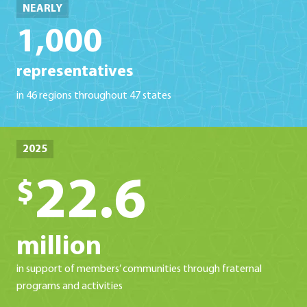
NEARLY
1,000
representatives
in 46 regions throughout 47 states
2025
22.6
$
million
in support of members’ communities through fraternal
programs and activities