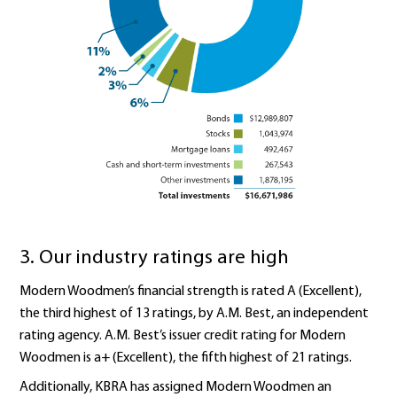
3. Our industry ratings are high
Modern Woodmen’s financial strength is rated A (Excellent),
the third highest of 13 ratings, by A.M. Best, an independent
rating agency. A.M. Best’s issuer credit rating for Modern
Woodmen is a+ (Excellent), the fifth highest of 21 ratings.
Additionally, KBRA has assigned Modern Woodmen an