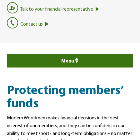
Talk to your financial representative
Contact us
Menu
Protecting members’
funds
Modern Woodmen makes financial decisions in the best
interest of our members, and they can be confident in our
ability to meet short- and long-term obligations – no matter