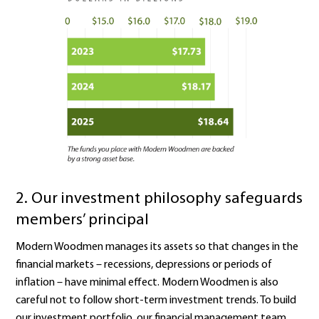
2. Our
investment philosophy safeguards
members’ principal
Modern Woodmen manages its assets so that changes in the
financial markets – recessions, depressions or periods of
inflation – have minimal effect. Modern Woodmen is also
careful not to follow short‑term investment trends. To build
our investment portfolio, our financial management team