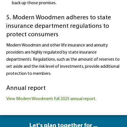
back up those promises.
5. Modern Woodmen adheres to state
insurance department regulations to
protect consumers
Modern Woodmen and other life insurance and annuity
providers are highly regulated by state insurance
departments. Regulations, such as the amount of reserves to
set aside and the risk level of investments, provide additional
protection to members.
Annual report
View Modern Woodmen’s full 2025 annual report.
Let's plan together for ...