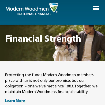
Financial Strength
Protecting the funds Modern Woodmen members
place with us is not only our promise, but our
obligation – one we’ve met since 1883. Together, we
maintain Modern Woodmen’s financial stability.
Learn More