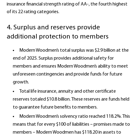
insurance financial strength rating of AA-, the fourth highest
of its 22 rating categories.
4. Surplus and reserves provide
additional protection to members
Modern Woodmen’s total surplus was $2.9 billion at the
end of 2025. Surplus provides additional safety for
members and ensures Modern Woodmen’s ability to meet
unforeseen contingencies and provide funds for future
growth.
Total life insurance, annuity and other certificate
reserves totaled $10.8 billion. These reserves are funds held
to guarantee future benefits to members.
Modern Woodmen’s solvency ratio reached 118.2%. This
means that for every $100 of liabilities – promises made to
members – Modern Woodmen has $118.20 in assets to