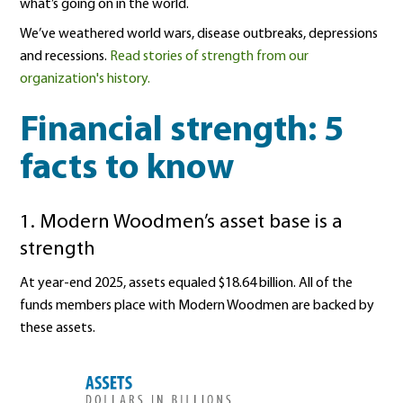
what’s going on in the world.
We’ve weathered world wars, disease outbreaks, depressions
and recessions.
Read stories of strength from our
organization's history.
Financial strength: 5
facts to know
1. Modern Woodmen’s asset base is a
strength
At year-end 2025, assets equaled $18.64 billion. All of the
funds members place with Modern Woodmen are backed by
these assets.