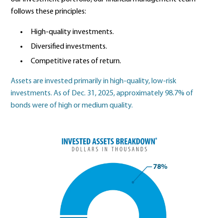
follows these principles:
High-quality investments.
Diversified investments.
Competitive rates of return.
Assets are invested primarily in high-quality, low-risk
investments. As of Dec. 31, 2025, approximately 98.7% of
bonds were of high or medium quality.