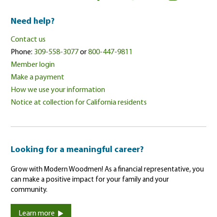
Need help?
Contact us
Phone:
309-558-3077
or
800-447-9811
Member login
Make a payment
How we use your information
Notice at collection for California residents
Looking for a meaningful career?
Grow with Modern Woodmen! As a financial representative, you
can make a positive impact for your family and your
community.
Learn more