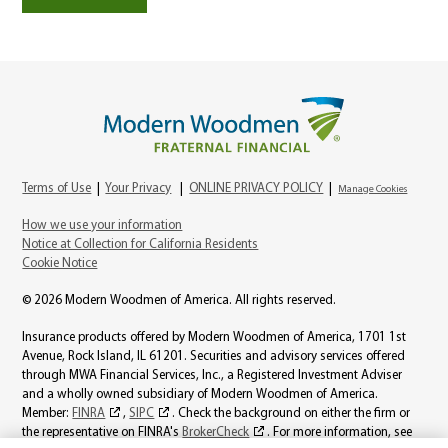
Terms of Use
|
Your Privacy
|
ONLINE PRIVACY POLICY
|
Manage Cookies
How we use your information
Notice at Collection for California Residents
Cookie Notice
© 2026 Modern Woodmen of America. All rights reserved.
Insurance products offered by Modern Woodmen of America, 1701 1st
Avenue, Rock Island, IL 61201. Securities and advisory services offered
through MWA Financial Services, Inc., a Registered Investment Adviser
and a wholly owned subsidiary of Modern Woodmen of America.
Member:
FINRA
,
SIPC
. Check the background on either the firm or
the representative on FINRA's
BrokerCheck
. For more information, see