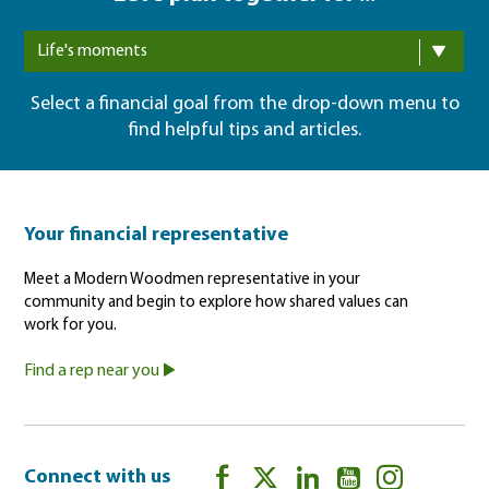
Life's moments
Select a financial goal from the drop-down menu to
find helpful tips and articles.
Your financial representative
Meet a Modern Woodmen representative in your
community and begin to explore how shared values can
work for you.
Find a rep near you
Connect with us