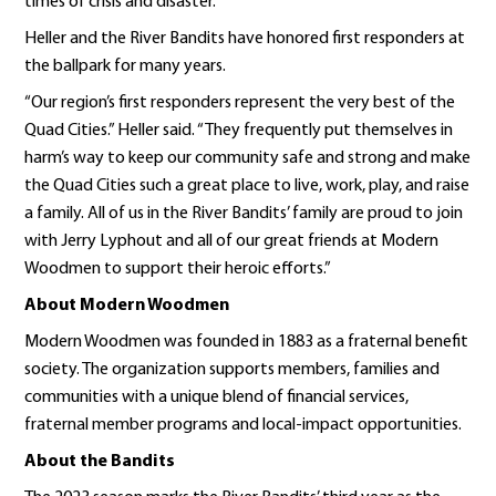
times of crisis and disaster.”
Heller and the River Bandits have honored first responders at
the ballpark for many years.
“Our region’s first responders represent the very best of the
Quad Cities.” Heller said. “They frequently put themselves in
harm’s way to keep our community safe and strong and make
the Quad Cities such a great place to live, work, play, and raise
a family. All of us in the River Bandits’ family are proud to join
with Jerry Lyphout and all of our great friends at Modern
Woodmen to support their heroic efforts.”
About Modern Woodmen
Modern Woodmen was founded in 1883 as a fraternal benefit
society. The organization supports members, families and
communities with a unique blend of financial services,
fraternal member programs and local-impact opportunities.
About the Bandits