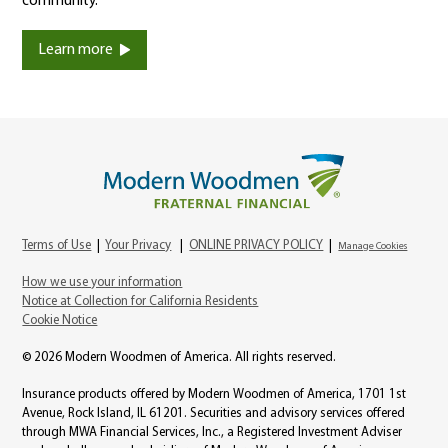
community.
Learn more
Terms of Use
|
Your Privacy
|
ONLINE PRIVACY POLICY
|
Manage Cookies
How we use your information
Notice at Collection for California Residents
Cookie Notice
© 2026 Modern Woodmen of America. All rights reserved.
Insurance products offered by Modern Woodmen of America, 1701 1st
Avenue, Rock Island, IL 61201. Securities and advisory services offered
through MWA Financial Services, Inc., a Registered Investment Adviser