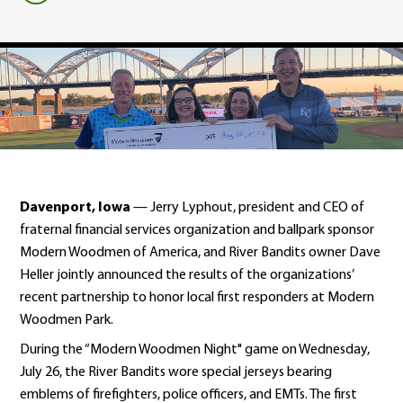
Davenport, Iowa
— Jerry Lyphout, president and CEO of
fraternal financial services organization and ballpark sponsor
Modern Woodmen of America, and River Bandits owner Dave
Heller jointly announced the results of the organizations’
recent partnership to honor local first responders at Modern
Woodmen Park.
During the “Modern Woodmen Night" game on Wednesday,
July 26, the River Bandits wore special jerseys bearing
emblems of firefighters, police officers, and EMTs. The first