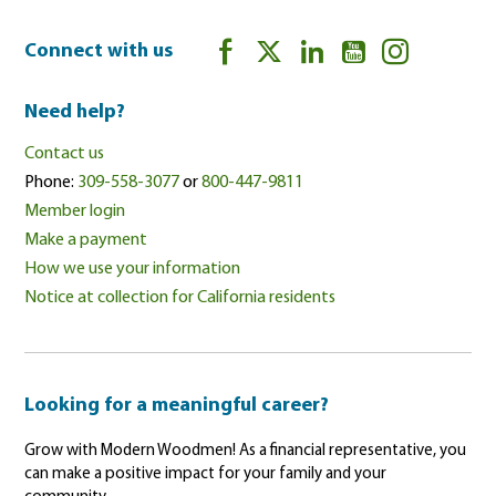
Connect with us
Need help?
Contact us
Phone:
309-558-3077
or
800-447-9811
Member login
Make a payment
How we use your information
Notice at collection for California residents
Looking for a meaningful career?
Grow with Modern Woodmen! As a financial representative, you
can make a positive impact for your family and your