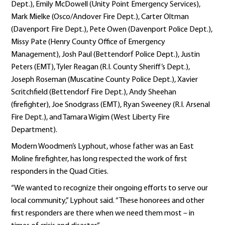
Dept.), Emily McDowell (Unity Point Emergency Services),
Mark Mielke (Osco/Andover Fire Dept.), Carter Oltman
(Davenport Fire Dept.), Pete Owen (Davenport Police Dept.),
Missy Pate (Henry County Office of Emergency
Management), Josh Paul (Bettendorf Police Dept.), Justin
Peters (EMT), Tyler Reagan (R.I. County Sheriff’s Dept.),
Joseph Roseman (Muscatine County Police Dept.), Xavier
Scritchfield (Bettendorf Fire Dept.), Andy Sheehan
(firefighter), Joe Snodgrass (EMT), Ryan Sweeney (R.I. Arsenal
Fire Dept.), and Tamara Wigim (West Liberty Fire
Department).
Modern Woodmen’s Lyphout, whose father was an East
Moline firefighter, has long respected the work of first
responders in the Quad Cities.
“We wanted to recognize their ongoing efforts to serve our
local community,” Lyphout said. “These honorees and other
first responders are there when we need them most – in