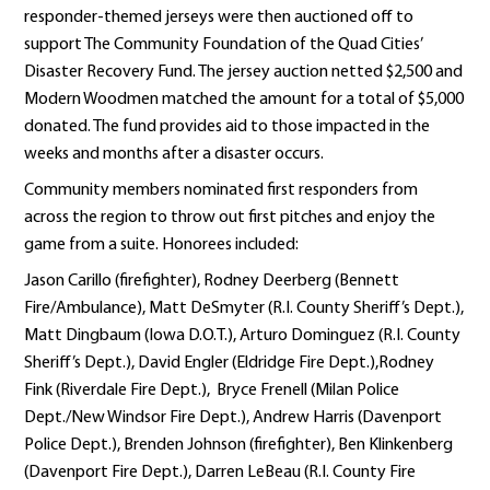
responder-themed jerseys were then auctioned off to
support The Community Foundation of the Quad Cities’
Disaster Recovery Fund. The jersey auction netted $2,500 and
Modern Woodmen matched the amount for a total of $5,000
donated. The fund provides aid to those impacted in the
weeks and months after a disaster occurs.
Community members nominated first responders from
across the region to throw out first pitches and enjoy the
game from a suite. Honorees included:
Jason Carillo (firefighter), Rodney Deerberg (Bennett
Fire/Ambulance), Matt DeSmyter (R.I. County Sheriff’s Dept.),
Matt Dingbaum (Iowa D.O.T.), Arturo Dominguez (R.I. County
Sheriff’s Dept.), David Engler (Eldridge Fire Dept.),Rodney
Fink (Riverdale Fire Dept.), Bryce Frenell (Milan Police
Dept./New Windsor Fire Dept.), Andrew Harris (Davenport
Police Dept.), Brenden Johnson (firefighter), Ben Klinkenberg
(Davenport Fire Dept.), Darren LeBeau (R.I. County Fire