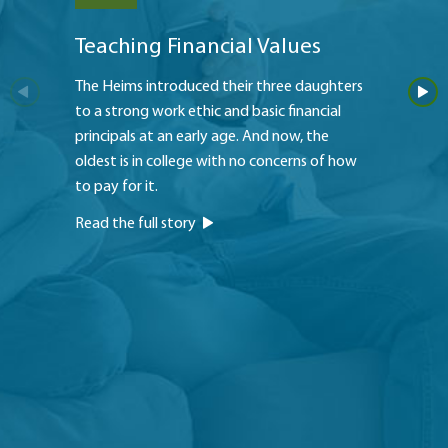
Teaching Financial Values
My Fa
The Heims introduced their three daughters
Bjorn 
to a strong work ethic and basic financial
member 
principals at an early age. And now, the
he purc
oldest is in college with no concerns of how
and pea
to pay for it.
offered
Read the full story
Read th