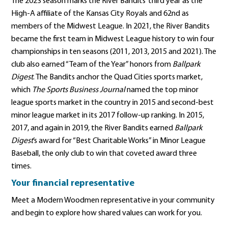
The 2023 season marks the River Bandits’ third year as the
High-A affiliate of the Kansas City Royals and 62nd as
members of the Midwest League. In 2021, the River Bandits
became the first team in Midwest League history to win four
championships in ten seasons (2011, 2013, 2015 and 2021). The
club also earned “Team of the Year” honors from
Ballpark
Digest
. The Bandits anchor the Quad Cities sports market,
which
The Sports Business Journal
named the top minor
league sports market in the country in 2015 and second-best
minor league market in its 2017 follow-up ranking. In 2015,
2017, and again in 2019, the River Bandits earned
Ballpark
Digest
’s award for “Best Charitable Works” in Minor League
Baseball, the only club to win that coveted award three
times.
Your financial representative
Meet a Modern Woodmen representative in your community
and begin to explore how shared values can work for you.