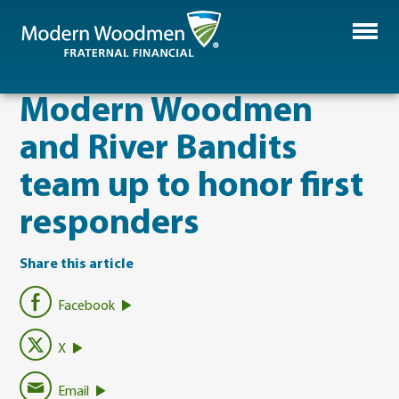
Modern Woodmen
and River Bandits
team up to honor first
responders
Share this article
Facebook
X
Email