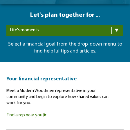
Let's plan together for ...
Life's moments
Select a financial goal from the drop-down menu to
find helpful tips and articles.
Your financial representative
Meet a Modern Woodmen representative in your
community and begin to explore how shared values can
work for you.
Find a rep near you