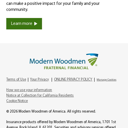
can make a positive impact for your family and your
community.
Learn more
Terms of Use
|
Your Privacy
|
ONLINE PRIVACY POLICY
|
Manage Cookies
How we use your information
Notice at Collection for California Residents
Cookie Notice
© 2026 Modern Woodmen of America. All rights reserved.
Insurance products offered by Modern Woodmen of America, 1701 1st
Avenue, Rock Island, IL 61201. Securities and advisory services offered