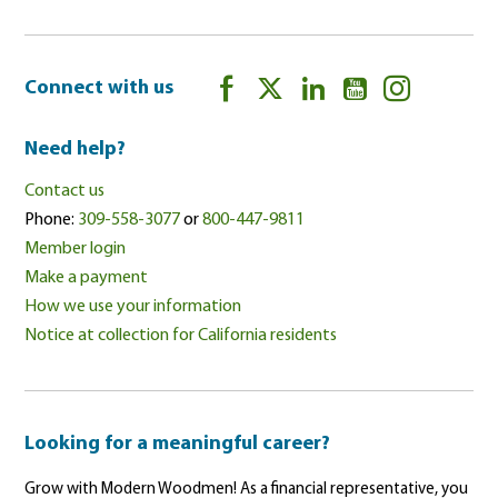
Connect with us
Need help?
Contact us
Phone:
309-558-3077
or
800-447-9811
Member login
Make a payment
How we use your information
Notice at collection for California residents
Looking for a meaningful career?
Grow with Modern Woodmen! As a financial representative, you