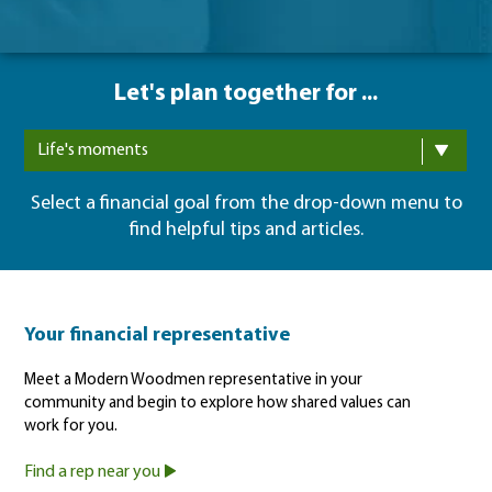
Let's plan together for ...
Life's moments
Select a financial goal from the drop-down menu to
find helpful tips and articles.
Your financial representative
Meet a Modern Woodmen representative in your
community and begin to explore how shared values can
work for you.
Find a rep near you