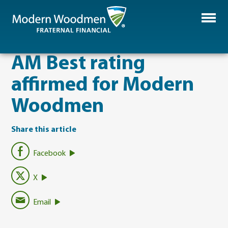
AM Best rating
affirmed for Modern
Woodmen
Share this article
Facebook
X
Email