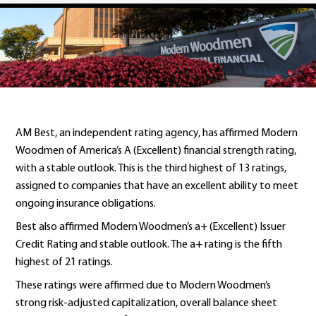
AM Best, an independent rating agency, has affirmed Modern
Woodmen of America’s A (Excellent) financial strength rating,
with a stable outlook. This is the third highest of 13 ratings,
assigned to companies that have an excellent ability to meet
ongoing insurance obligations.
Best also affirmed Modern Woodmen’s a+ (Excellent) Issuer
Credit Rating and stable outlook. The a+ rating is the fifth
highest of 21 ratings.
These ratings were affirmed due to Modern Woodmen’s
strong risk-adjusted capitalization, overall balance sheet