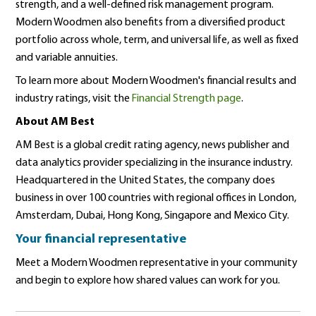
strength, and a well-defined risk management program.
Modern Woodmen also benefits from a diversified product
portfolio across whole, term, and universal life, as well as fixed
and variable annuities.
To learn more about Modern Woodmen's financial results and
industry ratings, visit the
Financial Strength page
.
About AM Best
AM Best is a global credit rating agency, news publisher and
data analytics provider specializing in the insurance industry.
Headquartered in the United States, the company does
business in over 100 countries with regional offices in London,
Amsterdam, Dubai, Hong Kong, Singapore and Mexico City.
Your financial representative
Meet a Modern Woodmen representative in your community
and begin to explore how shared values can work for you.