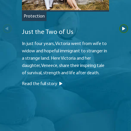
Protection
Saving
Just the Two of Us
Teach
In just four years, Victoria went from wife to
The Hei
widow and hopeful immigrant to stranger in
to a str
a strange land. Here Victoria and her
princip
daughter, Veneece, share their inspiring tale
oldest 
of survival, strength and life after death.
to pay f
Read the full story
Read th