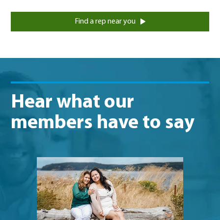
Find a rep near you
Hear what our
members have to say