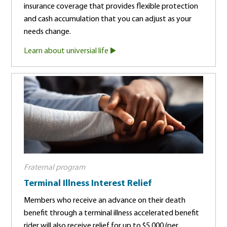
insurance coverage that provides flexible protection
and cash accumulation that you can adjust as your
needs change.
Learn about universial life
Fraternal program
Terminal Illness Interest Relief
Members who receive an advance on their death
benefit through a terminal illness accelerated benefit
rider will also receive relief for up to $5,000 (per