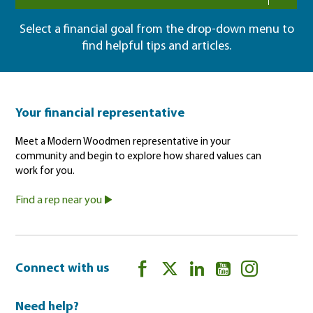
Select a financial goal from the drop-down menu to
find helpful tips and articles.
Your financial representative
Meet a Modern Woodmen representative in your
community and begin to explore how shared values can
work for you.
Find a rep near you
Connect with us
Need help?