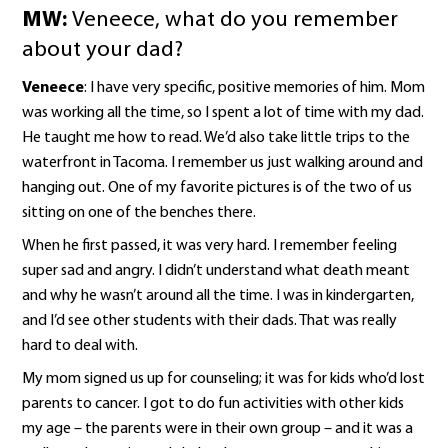
MW:
Veneece, what do you remember
about your dad?
Veneece
: I have very specific, positive memories of him. Mom
was working all the time, so I spent a lot of time with my dad.
He taught me how to read. We’d also take little trips to the
waterfront in Tacoma. I remember us just walking around and
hanging out. One of my favorite pictures is of the two of us
sitting on one of the benches there.
When he first passed, it was very hard. I remember feeling
super sad and angry. I didn’t understand what death meant
and why he wasn’t around all the time. I was in kindergarten,
and I’d see other students with their dads. That was really
hard to deal with.
My mom signed us up for counseling; it was for kids who’d lost
parents to cancer. I got to do fun activities with other kids
my age – the parents were in their own group – and it was a