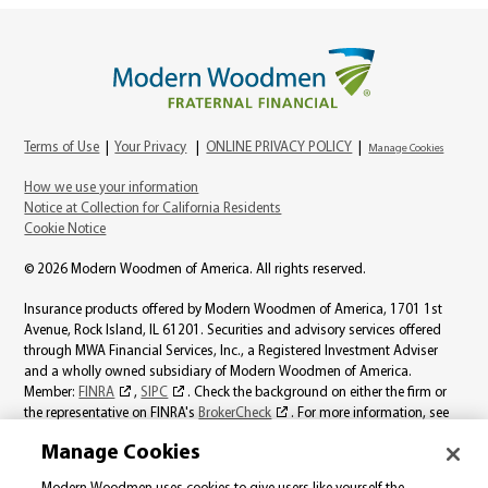
Terms of Use
|
Your Privacy
|
ONLINE PRIVACY POLICY
|
Manage Cookies
How we use your information
Notice at Collection for California Residents
Cookie Notice
© 2026 Modern Woodmen of America. All rights reserved.
Insurance products offered by Modern Woodmen of America, 1701 1st
Avenue, Rock Island, IL 61201. Securities and advisory services offered
through MWA Financial Services, Inc., a Registered Investment Adviser
and a wholly owned subsidiary of Modern Woodmen of America.
Member:
FINRA
,
SIPC
. Check the background on either the firm or
the representative on FINRA's
BrokerCheck
. For more information, see
the
MWA Financial Services, Inc., Best Interest page
.
Manage Cookies
Product availability varies by state. Individual representatives may not be