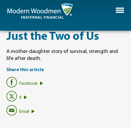
Just the Two of Us
A mother-daughter story of survival, strength and
life after death.
Share this article
Facebook
X
Email