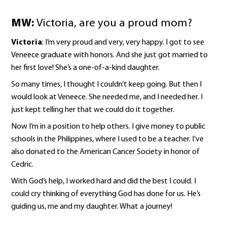
MW:
Victoria, are you a proud mom?
Victoria
: I’m very proud and very, very happy. I got to see
Veneece graduate with honors. And she just got married to
her first love! She’s a one-of-a-kind daughter.
So many times, I thought I couldn’t keep going. But then I
would look at Veneece. She needed me, and I needed her. I
just kept telling her that we could do it together.
Now I’m in a position to help others. I give money to public
schools in the Philippines, where I used to be a teacher. I’ve
also donated to the American Cancer Society in honor of
Cedric.
With God’s help, I worked hard and did the best I could. I
could cry thinking of everything God has done for us. He’s
guiding us, me and my daughter. What a journey!