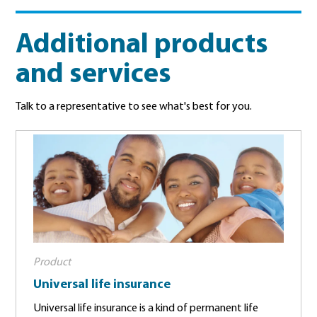
Additional products
and services
Talk to a representative to see what's best for you.
Product
Universal life insurance
Universal life insurance is a kind of permanent life