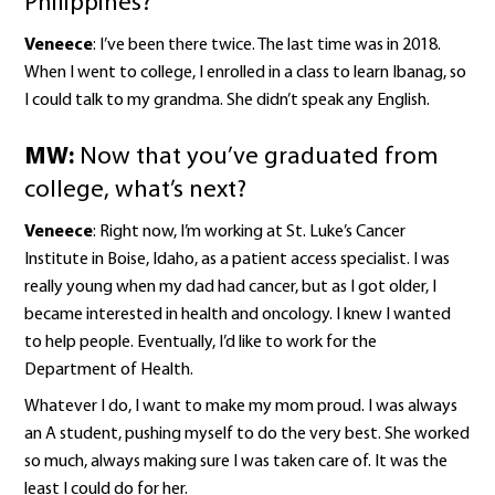
Philippines?
Veneece
: I’ve been there twice. The last time was in 2018.
When I went to college, I enrolled in a class to learn Ibanag, so
I could talk to my grandma. She didn’t speak any English.
MW:
Now that you’ve graduated from
college, what’s next?
Veneece
: Right now, I’m working at St. Luke’s Cancer
Institute in Boise, Idaho, as a patient access specialist. I was
really young when my dad had cancer, but as I got older, I
became interested in health and oncology. I knew I wanted
to help people. Eventually, I’d like to work for the
Department of Health.
Whatever I do, I want to make my mom proud. I was always
an A student, pushing myself to do the very best. She worked
so much, always making sure I was taken care of. It was the
least I could do for her.