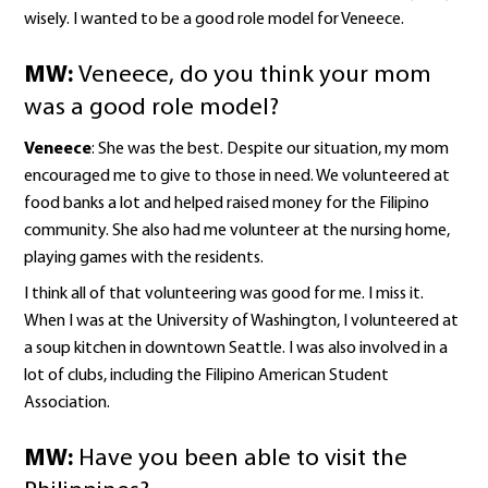
wisely. I wanted to be a good role model for Veneece.
MW:
Veneece, do you think your mom
was a good role model?
Veneece
: She was the best. Despite our situation, my mom
encouraged me to give to those in need. We volunteered at
food banks a lot and helped raised money for the Filipino
community. She also had me volunteer at the nursing home,
playing games with the residents.
I think all of that volunteering was good for me. I miss it.
When I was at the University of Washington, I volunteered at
a soup kitchen in downtown Seattle. I was also involved in a
lot of clubs, including the Filipino American Student
Association.
MW:
Have you been able to visit the