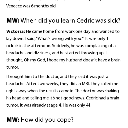
Veneece was 6 months old.
MW:
When did you learn Cedric was sick?
Victoria:
He came home from work one day and wanted to
lay down. I said, “What’s wrong with you?” It was only 1
o’clock in the afternoon. Suddenly, he was complaining of a
headache and dizziness, and he started throwing up. I
thought, Oh my God, I hope my husband doesn’t have a brain
tumor.
I brought him to the doctor, and they said it was just a
headache. After two weeks, they did an MRI. They called me
right away when the results came in. The doctor was shaking
his head and telling me it’s not good news. Cedric had a brain
tumor. It was already stage 4. He was only 41.
MW:
How did you cope?