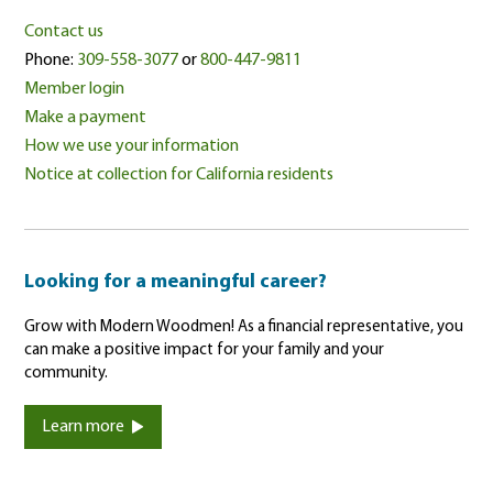
Contact us
Phone:
309-558-3077
or
800-447-9811
Member login
Make a payment
How we use your information
Notice at collection for California residents
Looking for a meaningful career?
Grow with Modern Woodmen! As a financial representative, you
can make a positive impact for your family and your
community.
Learn more