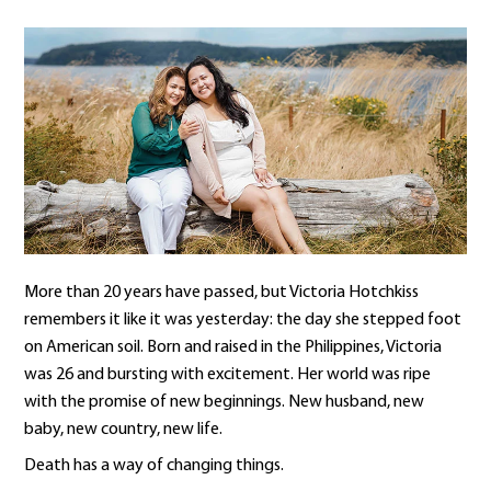
More than 20 years have passed, but Victoria Hotchkiss
remembers it like it was yesterday: the day she stepped foot
on American soil. Born and raised in the Philippines, Victoria
was 26 and bursting with excitement. Her world was ripe
with the promise of new beginnings. New husband, new
baby, new country, new life.
Death has a way of changing things.