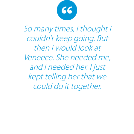
So many times, I thought I
couldn’t keep going. But
then I would look at
Veneece. She needed me,
and I needed her. I just
kept telling her that we
could do it together.