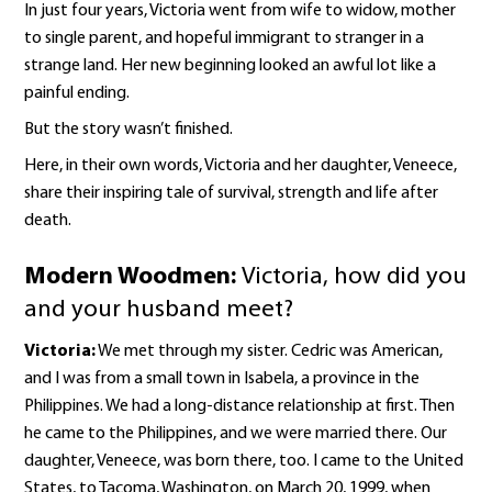
In just four years, Victoria went from wife to widow, mother
to single parent, and hopeful immigrant to stranger in a
strange land. Her new beginning looked an awful lot like a
painful ending.
But the story wasn’t finished.
Here, in their own words, Victoria and her daughter, Veneece,
share their inspiring tale of survival, strength and life after
death.
Modern Woodmen:
Victoria, how did you
and your husband meet?
Victoria:
We met through my sister. Cedric was American,
and I was from a small town in Isabela, a province in the
Philippines. We had a long-distance relationship at first. Then
he came to the Philippines, and we were married there. Our
daughter, Veneece, was born there, too. I came to the United
States, to Tacoma, Washington, on March 20, 1999, when