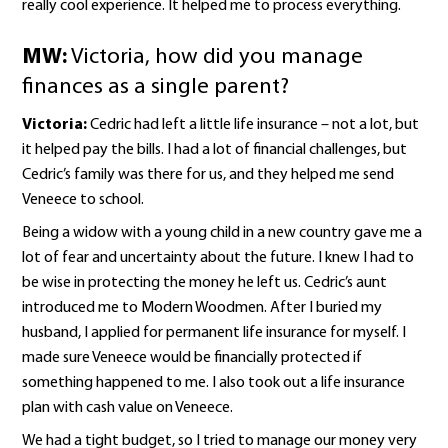
really cool experience. It helped me to process everything.
MW:
Victoria, how did you manage
finances as a single parent?
Victoria:
Cedric had left a little life insurance – not a lot, but
it helped pay the bills. I had a lot of financial challenges, but
Cedric’s family was there for us, and they helped me send
Veneece to school.
Being a widow with a young child in a new country gave me a
lot of fear and uncertainty about the future. I knew I had to
be wise in protecting the money he left us. Cedric’s aunt
introduced me to Modern Woodmen. After I buried my
husband, I applied for permanent life insurance for myself. I
made sure Veneece would be financially protected if
something happened to me. I also took out a life insurance
plan with cash value on Veneece.
We had a tight budget, so I tried to manage our money very