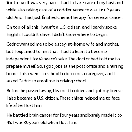
Victoria:
It was very hard. I had to take care of my husband,
while also taking care of a toddler. Veneece was just 2 years
old. And I had just finished chemotherapy for cervical cancer.
On top of all this, I wasn’t a U.S. citizen, and I barely spoke
English. I couldn’t drive. I didn’t know where to begin.
Cedric wanted me to be a stay-at-home wife and mother,
but I explained to him that I had to learn to become
independent for Veneece’s sake. The doctor had told me to
prepare myself. So, I got jobs at the post office and a nursing
home. I also went to school to become a caregiver, and I
asked Cedric to enroll me in driving school.
Before he passed away, I learned to drive and got my license.
I also became a U.S. citizen. These things helped me to face
life after I lost him.
He battled brain cancer for four years and barely made it to
45. I was 30 years old when I lost him.