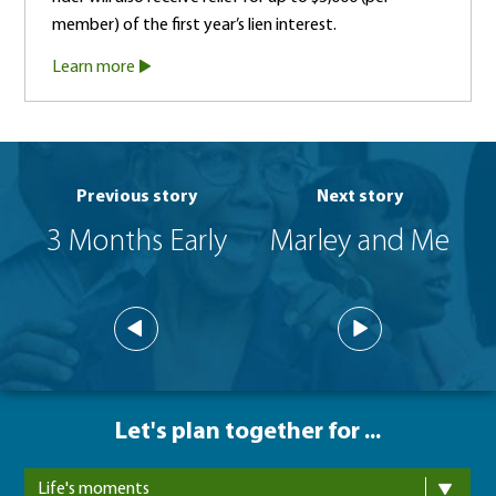
member) of the first year’s lien interest.
Learn more
Previous story
Next story
3 Months Early
Marley and Me
Let's plan together for ...
Life's moments