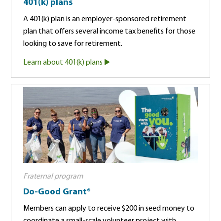
401(k) plans
A 401(k) plan is an employer-sponsored retirement
plan that offers several income tax benefits for those
looking to save for retirement.
Learn about 401(k) plans
Fraternal program
Do-Good Grant®
Members can apply to receive $200 in seed money to
coordinate a small-scale volunteer project with