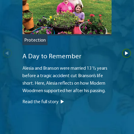
Protection
Retire
A Day to Remember
Rev 
Alesia and Branson were married 13 ½ years
As Haro
before a tragic accident cut Branson’s life
thinki
short. Here, Alesia reflects on how Modern
need to
Woodmen supported her after his passing.
Woodmen
him mee
Read the full story
Read th