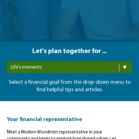
Let's plan together for ...
Life's moments
Select a financial goal from the drop-down menu to
find helpful tips and articles.
Your financial representative
Meet a Modern Woodmen representative in your
community and begin to explore how shared values can