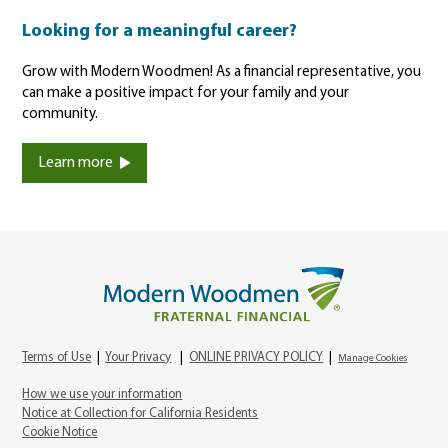
Looking for a meaningful career?
Grow with Modern Woodmen! As a financial representative, you
can make a positive impact for your family and your
community.
Learn more
Terms of Use
|
Your Privacy
|
ONLINE PRIVACY POLICY
|
Manage Cookies
How we use your information
Notice at Collection for California Residents
Cookie Notice