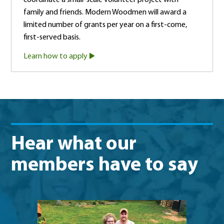
family and friends. Modern Woodmen will award a
limited number of grants per year on a first-come,
first-served basis.
Learn how to apply
Hear what our
members have to say