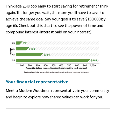
Think age 25 is too early to start saving for retirement? Think
again. The longer you wait, the more you'll have to save to
achieve the same goal. Say your goal is to save $150,000 by
age 65. Check out this chart to see the power of time and
compound interest (interest paid on your interest).
Your financial representative
Meet a Modern Woodmen representative in your community
and begin to explore how shared values can work for you.