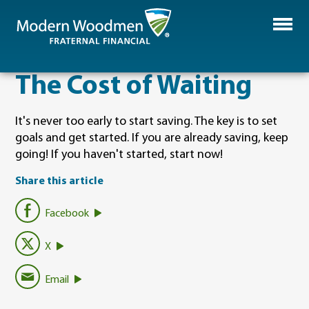
The Cost of Waiting
It's never too early to start saving. The key is to set
goals and get started. If you are already saving, keep
going! If you haven't started, start now!
Share this article
Facebook
X
Email