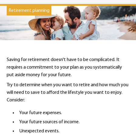
Retirement planning
Saving for retirement doesn't have to be complicated. It
requires a commitment to your plan as you systematically
put aside money for your future.
Try to determine when you want to retire and how much you
will need to save to afford the lifestyle you want to enjoy.
Consider:
Your future expenses.
Your future sources of income.
Unexpected events.