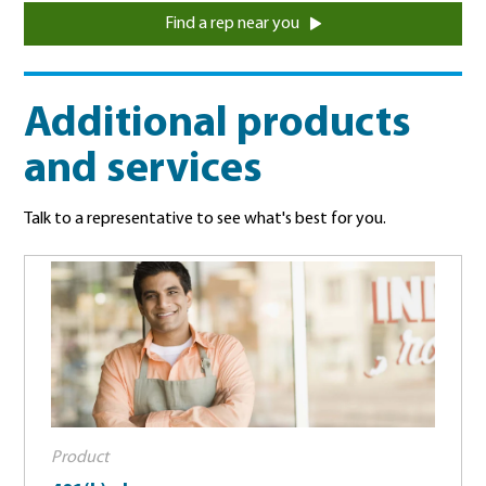
Find a rep near you
Additional products
and services
Talk to a representative to see what's best for you.
Product