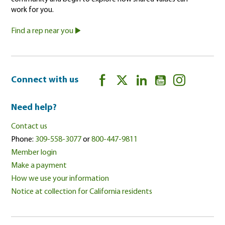
work for you.
Find a rep near you
Connect with us
Need help?
Contact us
Phone:
309-558-3077
or
800-447-9811
Member login
Make a payment
How we use your information
Notice at collection for California residents