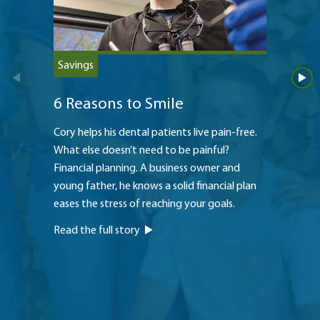
Savings
Saving
6 Reasons to Smile
Teach
Cory helps his dental patients live pain-free.
The Hei
What else doesn’t need to be painful?
to a str
Financial planning. A business owner and
princip
young father, he knows a solid financial plan
oldest 
eases the stress of reaching your goals.
to pay f
Read the full story
Read th