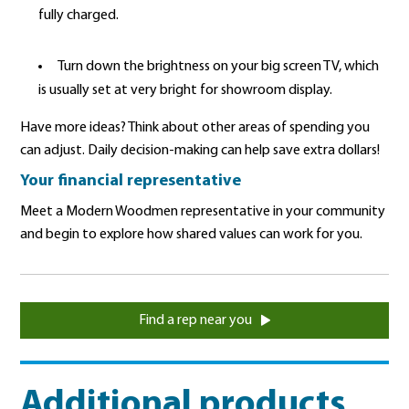
fully charged.
Turn down the brightness on your big screen TV, which
is usually set at very bright for showroom display.
Have more ideas? Think about other areas of spending you
can adjust. Daily decision-making can help save extra dollars!
Your financial representative
Meet a Modern Woodmen representative in your community
and begin to explore how shared values can work for you.
Find a rep near you
Additional products