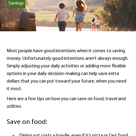
Savings
Most people have good intentions when it comes to saving
money. Unfortunately good intentions aren’t always enough.
Simply adjusting your daily activities or adding more flexible
options in your daily decision-making can help save extra
dollars that you can put toward your future, when you need
it most.
Here are a few tips on how you can save on food, travel and
utilities.
Save on food:
Dining out costs a bundle, even if it’s pizza or fast food.