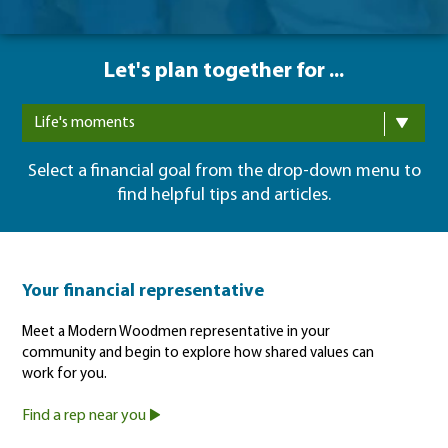
Let's plan together for ...
Life's moments
Select a financial goal from the drop-down menu to
find helpful tips and articles.
Your financial representative
Meet a Modern Woodmen representative in your
community and begin to explore how shared values can
work for you.
Find a rep near you