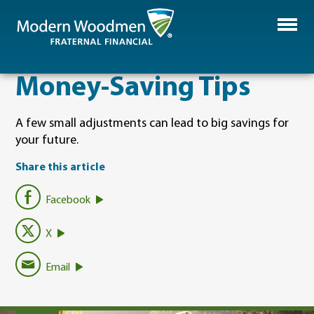
​Money-Saving Tips
A few small adjustments can lead to big savings for
your future.
Share this article
Facebook
X
Email