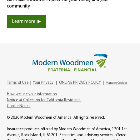
community.
Learn more
Terms of Use
|
Your Privacy
|
ONLINE PRIVACY POLICY
|
Manage Cookies
How we use your information
Notice at Collection for California Residents
Cookie Notice
© 2026 Modern Woodmen of America. All rights reserved.
Insurance products offered by Modern Woodmen of America, 1701 1st
Avenue, Rock Island, IL 61201. Securities and advisory services offered