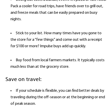
Pack a cooler for road trips, have friends over to grill out,
and freeze meals that can be easily prepared on busy
nights.
Stick to your list. How many times have you gone to
the store for a “few things” and come out with a receipt
for $100 or more? Impulse buys add up quickly.
Buy food from local farmers markets. It typically costs
much less than at the grocery store.
Save on travel:
If your schedule is flexible, you can find better deals by
traveling during the off-season or at the beginning or end
of peak season.