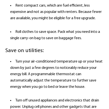
Rent compact cars, which are fuel efficient, less
expensive and not as popular with renters. Because fewer
are available, you might be eligible for a free upgrade.
Roll clothes to save space. Pack what you need into a
single carry-on bag to save on baggage fees.
Save on utilities:
Turn your air-conditioned temperature up or your heat
down by just a few degrees to noticeably reduce your
energy bill. A programmable thermostat can
automatically adjust the temperature to further save
energy when you go to bed or leave the house.
Turn off unused appliances and electronics that drain
power. Unplug cell phones and other gadgets that are