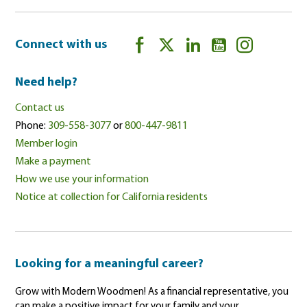
Connect with us
Need help?
Contact us
Phone:
309-558-3077
or
800-447-9811
Member login
Make a payment
How we use your information
Notice at collection for California residents
Looking for a meaningful career?
Grow with Modern Woodmen! As a financial representative, you
can make a positive impact for your family and your