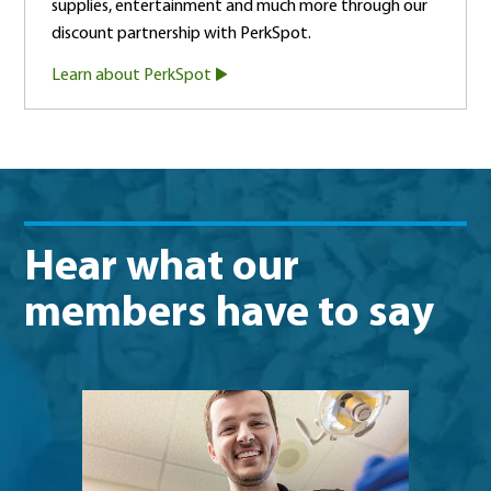
supplies, entertainment and much more through our
discount partnership with PerkSpot.
Learn about PerkSpot
Hear what our
members have to say