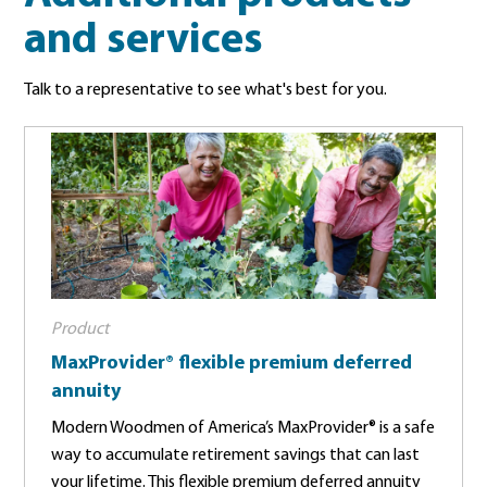
and services
Talk to a representative to see what's best for you.
Product
MaxProvider® flexible premium deferred
annuity
Modern Woodmen of America’s MaxProvider® is a safe
way to accumulate retirement savings that can last
your lifetime. This flexible premium deferred annuity