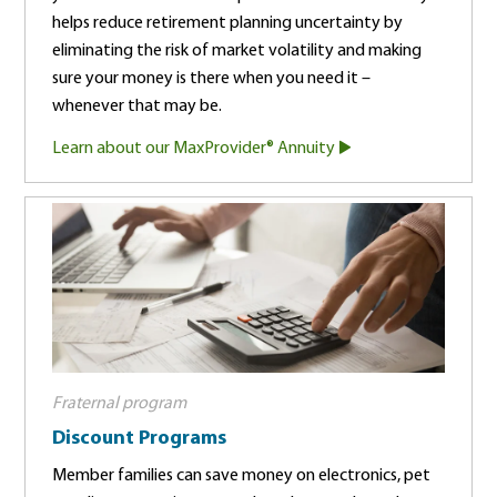
helps reduce retirement planning uncertainty by
eliminating the risk of market volatility and making
sure your money is there when you need it –
whenever that may be.
Learn about our MaxProvider® Annuity
Fraternal program
Discount Programs
Member families can save money on electronics, pet