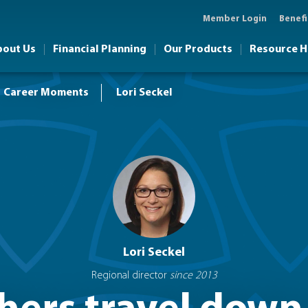
Member Login
Benefi
bout Us
Financial Planning
Our Products
Resource 
Career Moments
Lori Seckel
Lori Seckel
Regional director
since 2013