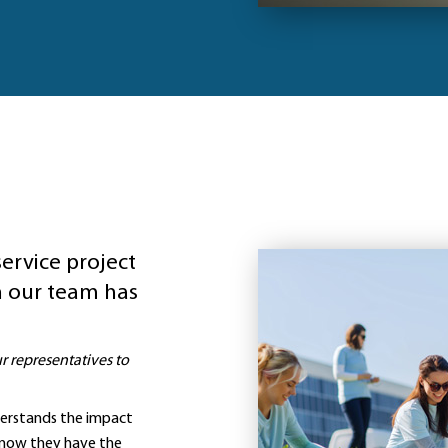
service project
 our team has
 representatives to
derstands the impact
 know they have the