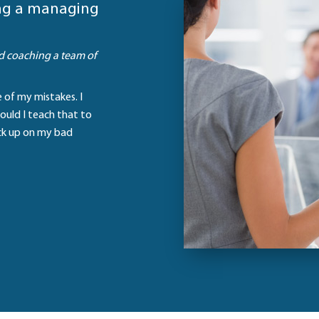
ing a managing
d coaching a team of
te of my mistakes. I
ould I teach that to
ick up on my bad