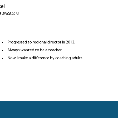
kel
OR
SINCE 2013
Progressed to regional director in 2013.
Always wanted to be a teacher.
Now I make a difference by coaching adults.