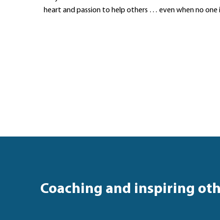
heart and passion to help others … even when no one 
Coaching and inspiring ot