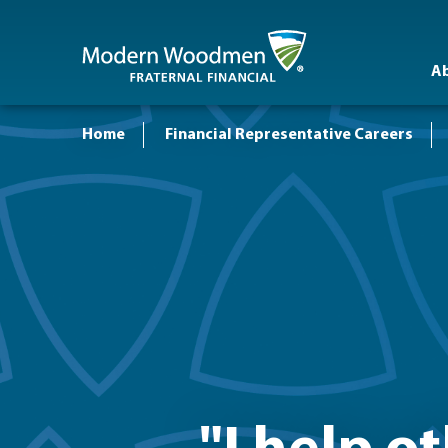
A
Home
Financial Representative Careers