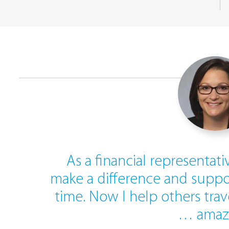
As a financial representati
make a difference and suppo
time. Now I help others tra
… amaz