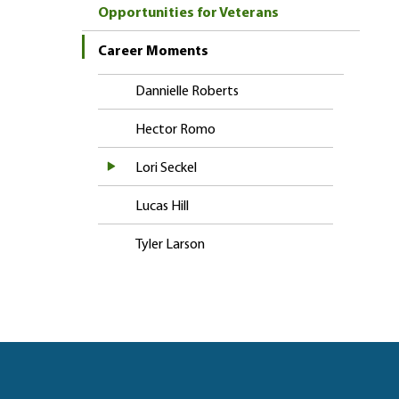
Opportunities for Veterans
Career Moments
Dannielle Roberts
Hector Romo
Lori Seckel
Lucas Hill
Tyler Larson