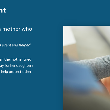
nt
o a mother who
is event and helped
hen the mother cried
ay for her daughter’s
o help protect other