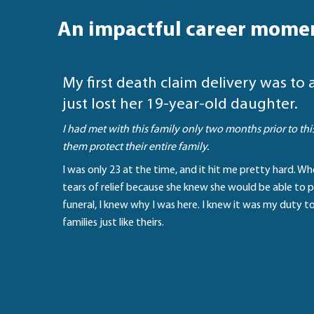
An impactful career mome
My first death claim delivery was t
just lost her 19-year-old daughter.
I had met with this family only two months prior to th
them protect their entire family.
I was only 23 at the time, and it hit me pretty hard. W
tears of relief because she knew she would be able to p
funeral, I knew why I was here. I knew it was my duty t
families just like theirs.