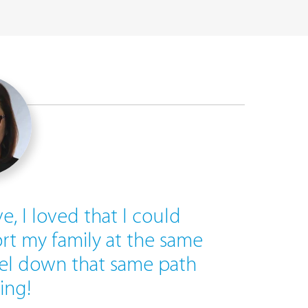
ve, I loved that I could
rt my family at the same
vel down that same path
ing!