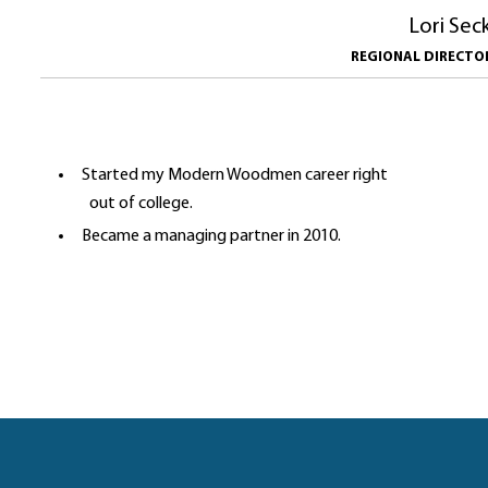
Lori Sec
REGIONAL DIRECT
Started my Modern Woodmen career right
out of college.
Became a managing partner in 2010.