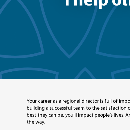
"I help o
Your career as a regional director is full of i
building a successful team to the satisfaction 
best they can be, you’ll impact people’s lives.
the way.