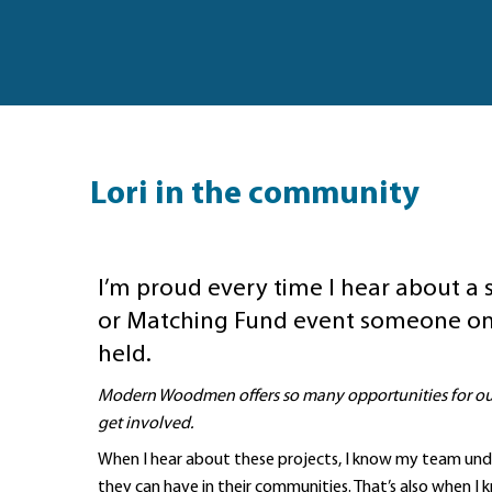
Lori in the community
I’m proud every time I hear about a 
or Matching Fund event someone on
held.
Modern Woodmen offers so many opportunities for our
get involved.
When I hear about these projects, I know my team un
they can have in their communities. That’s also when I