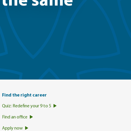
n the same
Find the right career
Quiz: Redefine your 9 to 5
Find an office
Apply now