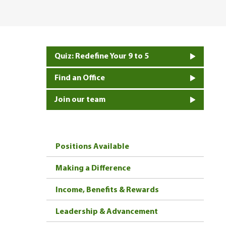
Quiz: Redefine Your 9 to 5
Find an Office
Join our team
Positions Available
Making a Difference
Income, Benefits & Rewards
Leadership & Advancement