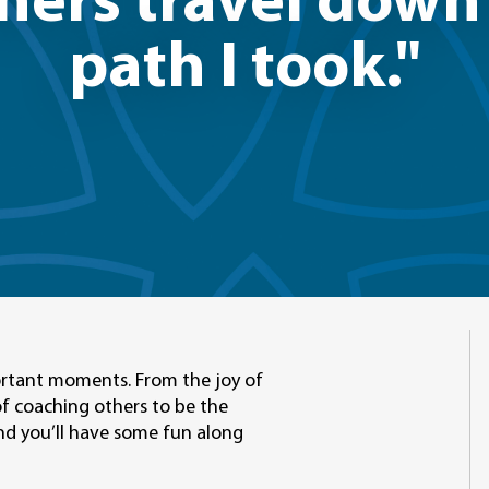
thers travel dow
path I took."
mportant moments. From the joy of
of coaching others to be the
 And you’ll have some fun along