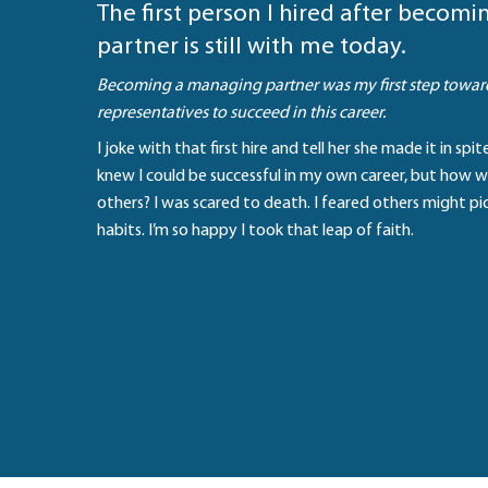
The first person I hired after becom
partner is still with me today.
Becoming a managing partner was my first step towar
representatives to succeed in this career.
I joke with that first hire and tell her she made it in spi
knew I could be successful in my own career, but how w
others? I was scared to death. I feared others might p
habits. I’m so happy I took that leap of faith.