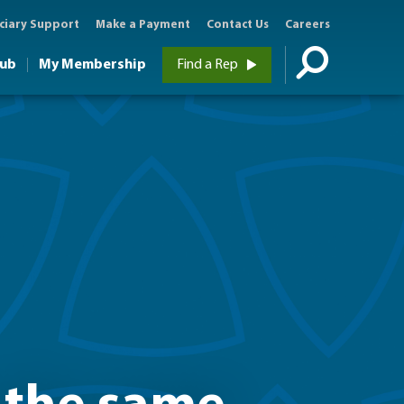
ciary Support
Make a Payment
Contact Us
Careers
Hub
My Membership
Find a Rep