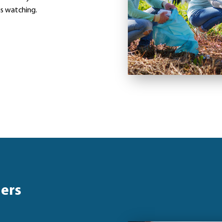
is watching.
hers