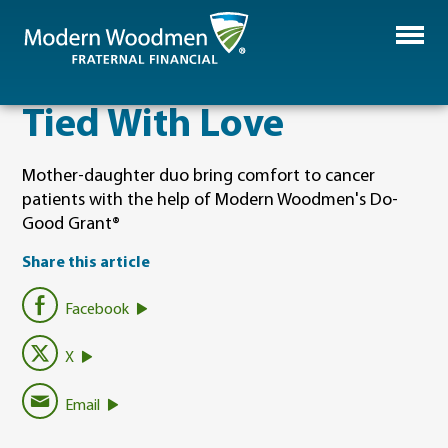
Tied With Love
Mother-daughter duo bring comfort to cancer
patients with the help of Modern Woodmen's Do-
Good Grant®
Share this article
Facebook
X
Email