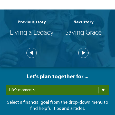
Previous story
Next story
Living a Legacy
Saving Grace
Let's plan together for ...
Life's moments
Select a financial goal from the drop-down menu to
find helpful tips and articles.