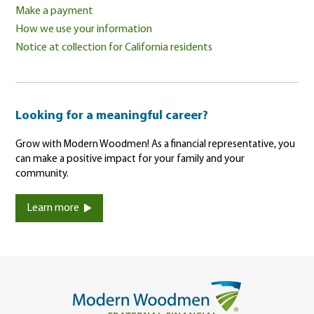
Make a payment
How we use your information
Notice at collection for California residents
Looking for a meaningful career?
Grow with Modern Woodmen! As a financial representative, you
can make a positive impact for your family and your
community.
Learn more