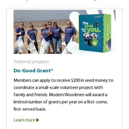
Fraternal program
Do-Good Grant®
Members can apply to receive $200 in seed money to
coordinate a small-scale volunteer project with
family and friends. Modern Woodmen will award a
limited number of grants per year on a first-come,
first-served basis.
Learn more