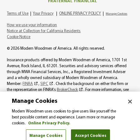
Terms of Use
|
Your Privacy
|
ONLINE PRIVACY POLICY
|
Manage Cookies
How we use your information
Notice at Collection for California Residents
Cookie Notice
© 2026 Modern Woodmen of America. All rights reserved.
Insurance products offered by Modern Woodmen of America, 1701 1st
Avenue, Rock Island, IL 61201. Securities and advisory services offered
through MWA Financial Services, Inc., a Registered Investment Adviser
and a wholly owned subsidiary of Modern Woodmen of America.
Member:
FINRA
,
SIPC
. Check the background on either the firm or
the representative on FINRA's
BrokerCheck
. For more information, see
the
MWA Financial Services, Inc., Best Interest page
.
Manage Cookies
Product availability varies by state. Individual representatives may not be
Modern Woodmen uses cookies to give users like yourself the
licensed to sell all products. The information on this website should not be
best possible content and experience. Learn more or manage
considered a solicitation in those states where Modern Woodmen is not
cookies.
Online Privacy Policy.
licensed.
Manage Cookies
Accept Cookies