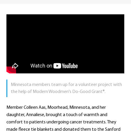
Minnesota members team up for a volunteer project with
the help of Modern Woodmen's Do-Good Grant®.
Member Colleen Aas, Moorhead, Minnesota, and her
daughter, Annaliese, brought a touch of warmth and
comfort to patients undergoing cancer treatments. They
made fleece tie blankets and donated them to the Sanford