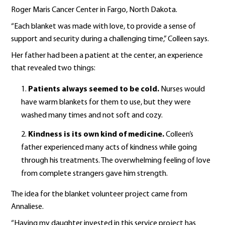
Roger Maris Cancer Center in Fargo, North Dakota.
“Each blanket was made with love, to provide a sense of
support and security during a challenging time,” Colleen says.
Her father had been a patient at the center, an experience
that revealed two things:
Patients always seemed to be cold.
Nurses would
have warm blankets for them to use, but they were
washed many times and not soft and cozy.
Kindness is its own kind of medicine.
Colleen’s
father experienced many acts of kindness while going
through his treatments. The overwhelming feeling of love
from complete strangers gave him strength.
The idea for the blanket volunteer project came from
Annaliese.
“Having my daughter invested in this service project has