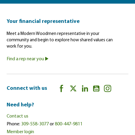
Your financial representative
Meet a Modern Woodmen representative in your
community and begin to explore how shared values can
work for you.
Find a rep near you
Connect with us
Need help?
Contact us
Phone:
309-558-3077
or
800-447-9811
Member login