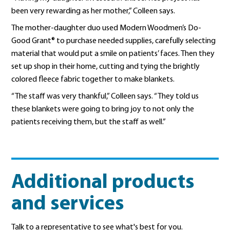
been very rewarding as her mother,” Colleen says.
The mother-daughter duo used Modern Woodmen’s Do-
Good Grant® to purchase needed supplies, carefully selecting
material that would put a smile on patients’ faces. Then they
set up shop in their home, cutting and tying the brightly
colored fleece fabric together to make blankets.
“The staff was very thankful,” Colleen says. “They told us
these blankets were going to bring joy to not only the
patients receiving them, but the staff as well.”
Additional products
and services
Talk to a representative to see what's best for you.