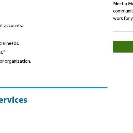
Meet a Mo
community
work for 
nt accounts.
ial needs.
s.*
or organization.
ervices