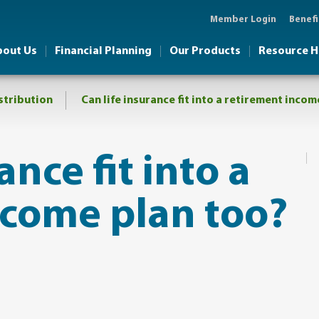
Member Login
Benefi
bout Us
Financial Planning
Our Products
Resource 
stribution
​Can life insurance fit into a retirement inco
ance fit into a
ncome plan too?