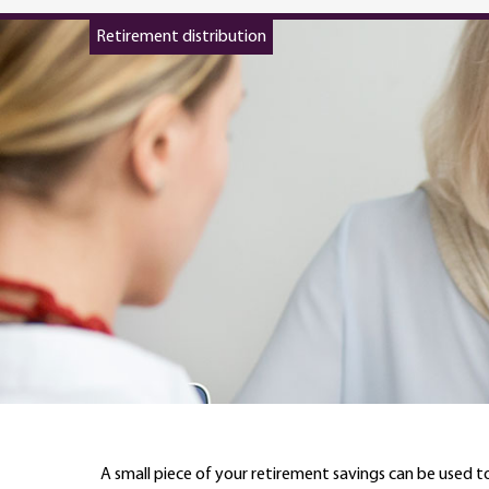
Retirement distribution
A small piece of your retirement savings can be used to