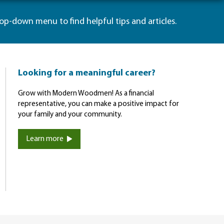
rop-down menu to find helpful tips and articles.
Looking for a meaningful career?
Grow with Modern Woodmen! As a financial
representative, you can make a positive impact for
your family and your community.
Learn more