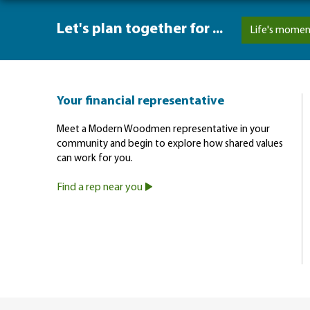
Let's plan together for ...
Life's momen
Your financial representative
Meet a Modern Woodmen representative in your
community and begin to explore how shared values
can work for you.
Find a rep near you