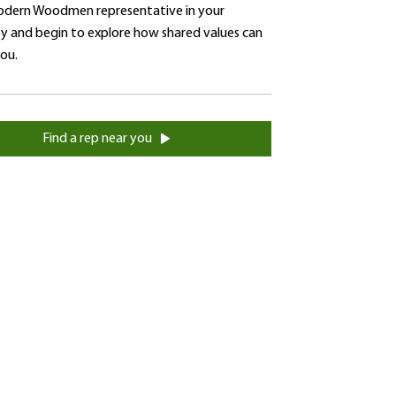
dern Woodmen representative in your
 and begin to explore how shared values can
you.
Find a rep near you