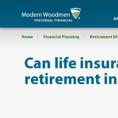
A
Home
Financial Planning
Retirement Di
​Can life insur
retirement i