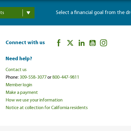
Select a financial goal from the d
ts
Connect with us
Need help?
Contact us
Phone:
309-558-3077
or
800-447-9811
Member login
Make a payment
How we use your information
Notice at collection for California residents