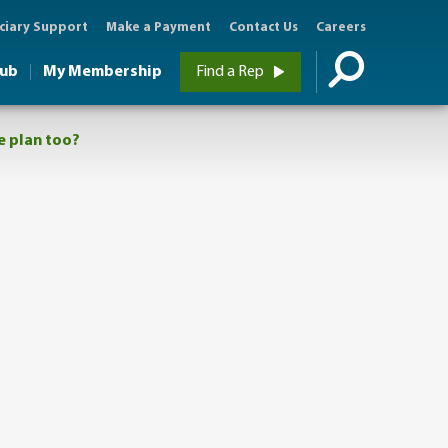
ciary Support
Make a Payment
Contact Us
Careers
Hub
My Membership
Find a Rep
me plan too?