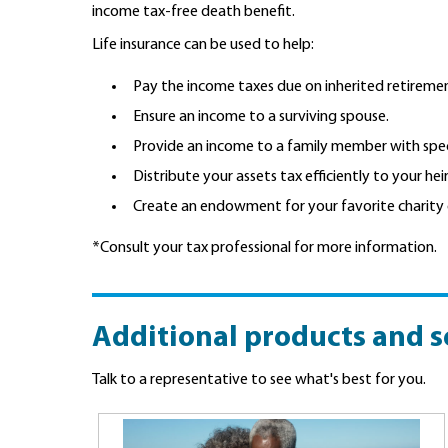
income tax-free death benefit.
Life insurance can be used to help:
Pay the income taxes due on inherited retireme
Ensure an income to a surviving spouse.
Provide an income to a family member with spec
Distribute your assets tax efficiently to your heir
Create an endowment for your favorite charity 
*Consult your tax professional for more information.
Additional products and s
Talk to a representative to see what's best for you.