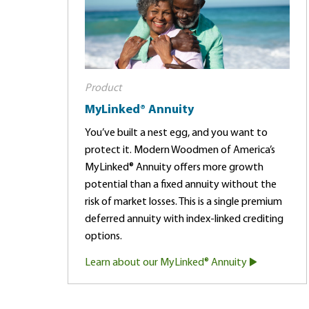
Product
MyLinked® Annuity
You’ve built a nest egg, and you want to
protect it. Modern Woodmen of America’s
MyLinked® Annuity offers more growth
potential than a fixed annuity without the
risk of market losses. This is a single premium
deferred annuity with index-linked crediting
options.
Learn about our MyLinked® Annuity