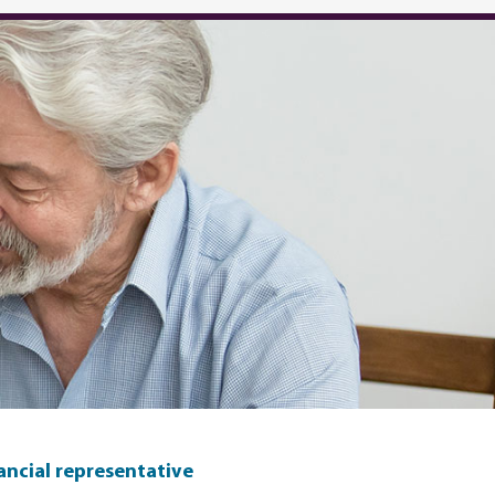
nancial representative