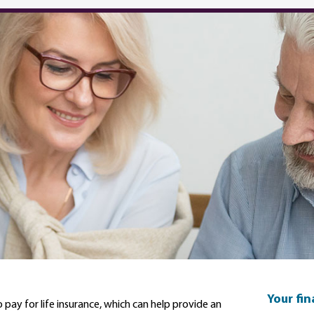
Your fi
 pay for life insurance, which can help provide an