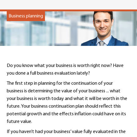
Business planning
Do you know what your business is worth right now? Have
you done a full business evaluation lately?
The first step in planning for the continuation of your
business is determining the value of your business ... what
your business is worth today and what it will be worth in the
future. Your business continuation plan should reflect this
potential growth and the effects inflation could have on its
future value.
If you haven’t had your business’ value fully evaluated in the