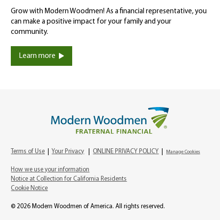
Grow with Modern Woodmen! As a financial representative, you
can make a positive impact for your family and your
community.
Learn more
Terms of Use
|
Your Privacy
|
ONLINE PRIVACY POLICY
|
Manage Cookies
How we use your information
Notice at Collection for California Residents
Cookie Notice
© 2026 Modern Woodmen of America. All rights reserved.