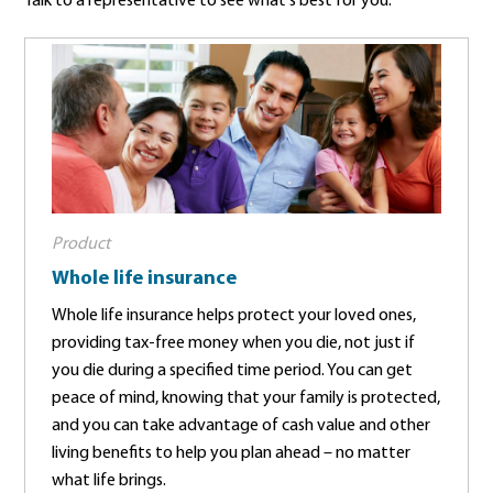
Talk to a representative to see what's best for you.
Product
Whole life insurance
Whole life insurance helps protect your loved ones,
providing tax-free money when you die, not just if
you die during a specified time period. You can get
peace of mind, knowing that your family is protected,
and you can take advantage of cash value and other
living benefits to help you plan ahead – no matter
what life brings.