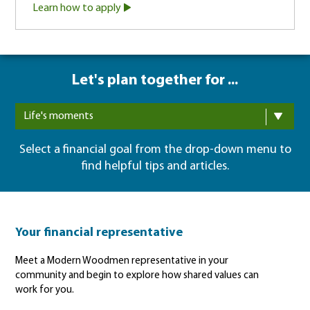
Learn how to apply
Let's plan together for ...
Life's moments
Select a financial goal from the drop-down menu to
find helpful tips and articles.
Your financial representative
Meet a Modern Woodmen representative in your
community and begin to explore how shared values can
work for you.