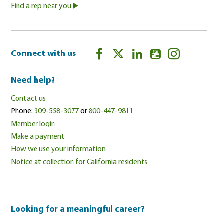
Find a rep near you
Connect with us
Need help?
Contact us
Phone:
309-558-3077
or
800-447-9811
Member login
Make a payment
How we use your information
Notice at collection for California residents
Looking for a meaningful career?