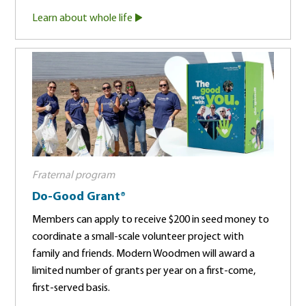
Learn about whole life
Fraternal program
Do-Good Grant®
Members can apply to receive $200 in seed money to
coordinate a small-scale volunteer project with
family and friends. Modern Woodmen will award a
limited number of grants per year on a first-come,
first-served basis.