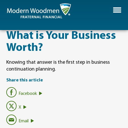
​What is Your Business
Worth?
Knowing that answer is the first step in business
continuation planning.
Share this article
Facebook
X
Email