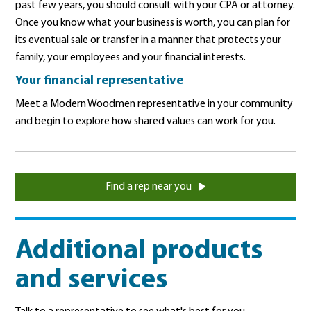
past few years, you should consult with your CPA or attorney.
Once you know what your business is worth, you can plan for
its eventual sale or transfer in a manner that protects your
family, your employees and your financial interests.
Your financial representative
Meet a Modern Woodmen representative in your community
and begin to explore how shared values can work for you.
Find a rep near you
Additional products
and services