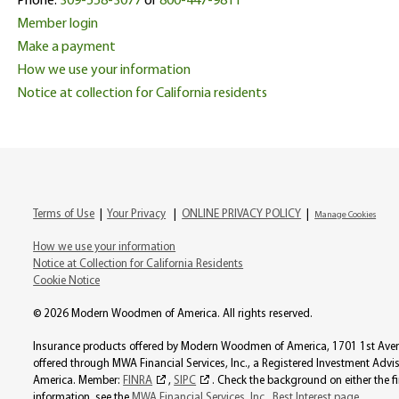
Phone:
309-558-3077
or
800-447-9811
Member login
Make a payment
How we use your information
Notice at collection for California residents
Terms of Use
|
Your Privacy
|
ONLINE PRIVACY POLICY
|
Manage Cookies
How we use your information
Notice at Collection for California Residents
Cookie Notice
© 2026 Modern Woodmen of America. All rights reserved.
Insurance products offered by Modern Woodmen of America, 1701 1st Avenue
offered through MWA Financial Services, Inc., a Registered Investment Ad
America. Member:
FINRA
,
SIPC
. Check the background on either the f
information, see the
MWA Financial Services, Inc., Best Interest page
.