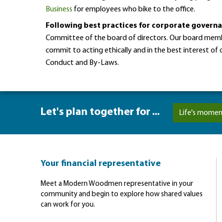
Business
for employees who bike to the office.
Following best practices for corporate govern
Committee of the board of directors. Our board membe
commit to acting ethically and in the best interest o
Conduct and By-Laws.
Let's plan together for ...
Life's momen
Your financial representative
Meet a Modern Woodmen representative in your
community and begin to explore how shared values
can work for you.