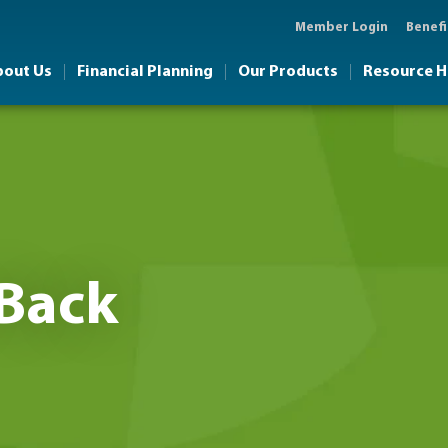
Member Login
Benefi
bout Us
Financial Planning
Our Products
Resource 
Back