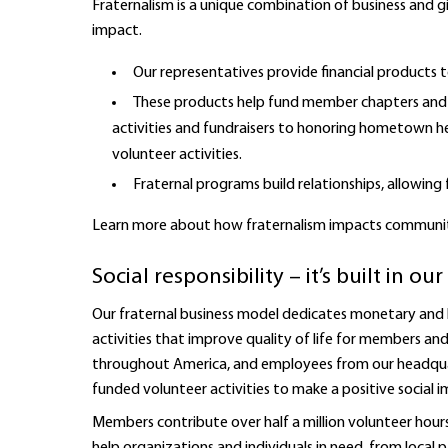
Fraternalism is a unique combination of business and g
impact.
Our representatives provide financial products t
These products help fund member chapters and 
activities and fundraisers to honoring hometown h
volunteer activities.
Fraternal programs build relationships, allowi
Learn more about how fraternalism impacts communi
Social responsibility – it’s built in o
Our fraternal business model dedicates monetary and
activities that improve quality of life for members a
throughout America, and employees from our headquart
funded volunteer activities to make a positive social i
Members contribute over half a million volunteer hours