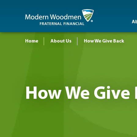
A
Home
About Us
How We Give Back
How We Give 