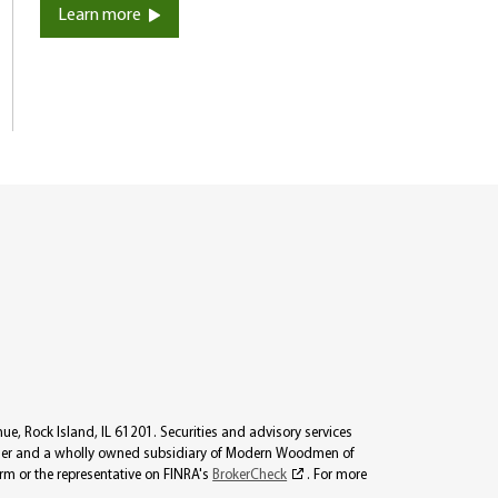
Learn more
, Rock Island, IL 61201. Securities and advisory services
viser and a wholly owned subsidiary of Modern Woodmen of
irm or the representative on FINRA's
BrokerCheck
. For more