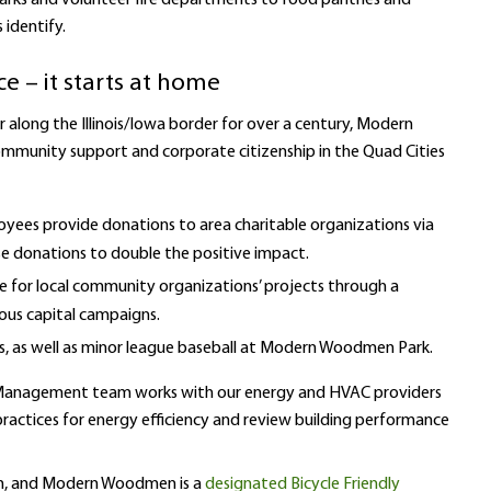
 parks and volunteer fire departments to food pantries and
identify.
e – it starts at home
r along the Illinois/Iowa border for over a century, Modern
ommunity support and corporate citizenship in the Quad Cities
oyees provide donations to area charitable organizations via
 donations to double the positive impact.
or local community organizations’ projects through a
us capital campaigns.
s, as well as minor league baseball at Modern Woodmen Park.
es Management team works with our energy and HVAC providers
actices for energy efficiency and review building performance
am, and Modern Woodmen is a
designated Bicycle Friendly