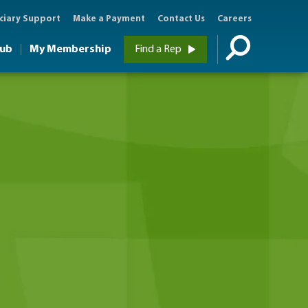
ciary Support
Make a Payment
Contact Us
Careers
Hub
My Membership
Find a Rep