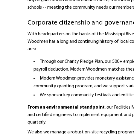
help organizations and individuals in need, from local
schools -- meeting the community needs our members 
Corporate citizenship and governanc
With headquarters on the banks of the Mississippi Rive
Woodmen has a long and continuing history of local c
area.
Through our Charity Pledge Plan, our 500+ empl
payroll deduction. Modern Woodmen matches these
Modern Woodmen provides monetary assistance f
community granting program, and we support vario
We sponsor key community festivals and entitie
From an environmental standpoint
, our Faciliti
and certified engineers to implement equipment and pr
quarterly.
We also we manage a robust on-site recycling progr