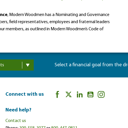
ance
, Modern Woodmen has a Nominating and Governance
rs, field representatives, employees and fraternal leaders
f our members, as outlined in Modern Woodmen’s Code of
Select a financial goal from the d
ts
Connect with us
Need help?
Contact us