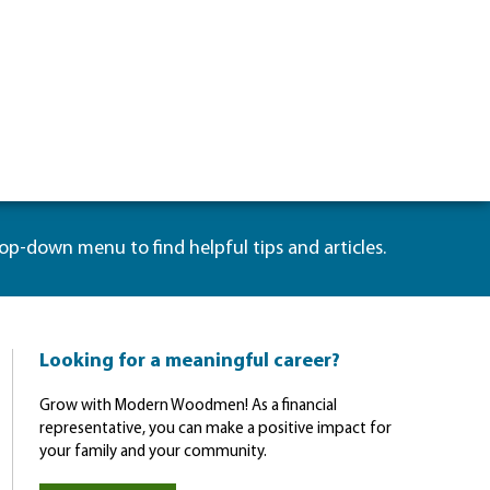
rop-down menu to find helpful tips and articles.
Looking for a meaningful career?
Grow with Modern Woodmen! As a financial
representative, you can make a positive impact for
your family and your community.