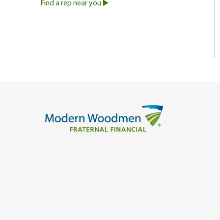
Find a rep near you