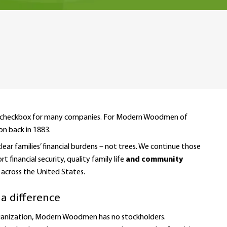
 or a checkbox for many companies. For Modern Woodmen of
on back in 1883.
r families’ financial burdens – not trees. We continue those
financial security, quality family life
and community
cross the United States.
 a difference
organization, Modern Woodmen has no stockholders.