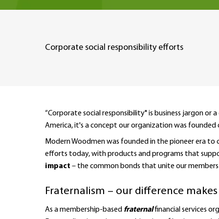
Corporate social responsibility efforts
“Corporate social responsibility" is business jargon
America, it's a concept our organization was founded 
Modern Woodmen was founded in the pioneer era to clea
efforts today, with products and programs that support 
impact
– the common bonds that unite our members a
Fraternalism – our difference makes
As a membership-based
fraternal
financial services 