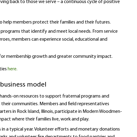
iving back to those we serve – a continuous cycle of positive
o help members protect their families and their futures.
programs that identify and meet local needs. From service
eroes, members can experience social, educational and
ng for membership growth and greater community impact.
ties
here.
ur business model
 hands-on resources to support fraternal programs and
nd their communities. Members and field representatives
ers in Rock Island, Illinois, participate in Modern Woodmen-
mpact where their families live, work and play.
 in a typical year. Volunteer efforts and monetary donations