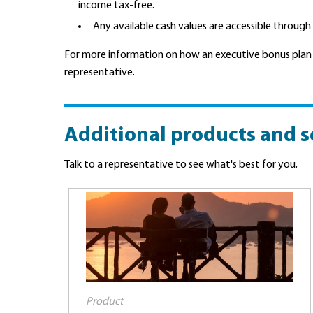
income tax-free.
Any available cash values are accessible through
For more information on how an executive bonus plan
representative.
Additional products and s
Talk to a representative to see what's best for you.
Product