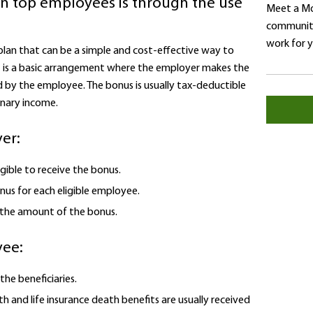
in top employees is through the use
Meet a Mo
community
work for 
 plan that can be a simple and cost-effective way to
It is a basic arrangement where the employer makes the
 by the employee. The bonus is usually tax-deductible
inary income.
er:
gible to receive the bonus.
us for each eligible employee.
 the amount of the bonus.
yee:
he beneficiaries.
h and life insurance death benefits are usually received