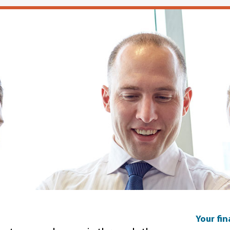
Your fi