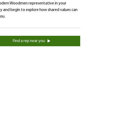
dern Woodmen representative in your
 and begin to explore how shared values can
you.
Find a rep near you