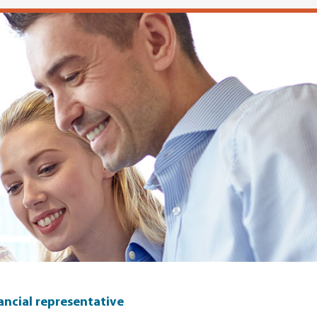
nancial representative