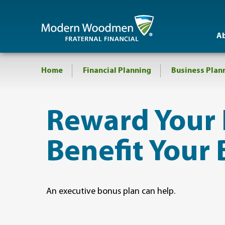
A
Home
Financial Planning
Business Plan
Reward Your
Benefit Your 
An executive bonus plan can help.