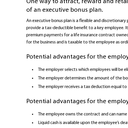
One way to attract, reward and reta
of an executive bonus plan.
An executive bonus plan is a flexible and discretionary
provide a tax-deductible benefit to a key employee. 
premium payments for a life insurance contract owned
for the business and is taxable to the employee as ord
Potential advantages for the employ
The employer selects which employees will be eli
The employer determines the amount of the bon
The employer receives a tax deduction equal to
Potential advantages for the emplo
The employee owns the contract and can name t
Liquid cash is available upon the employee’s deat