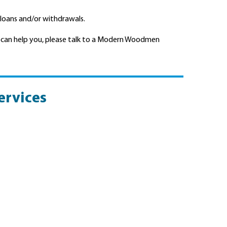
 loans and/or withdrawals.
 can help you, please talk to a Modern Woodmen
ervices