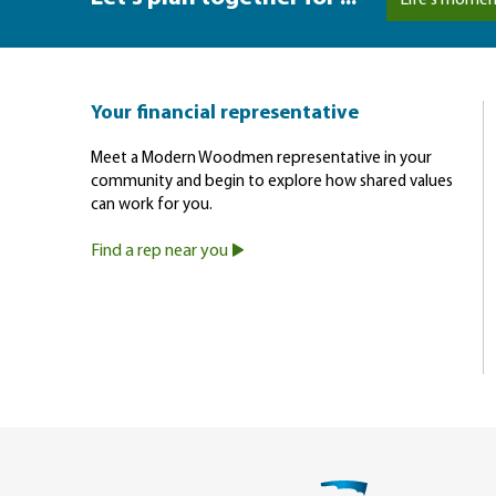
Life's momen
Your financial representative
Meet a Modern Woodmen representative in your
community and begin to explore how shared values
can work for you.
Find a rep near you