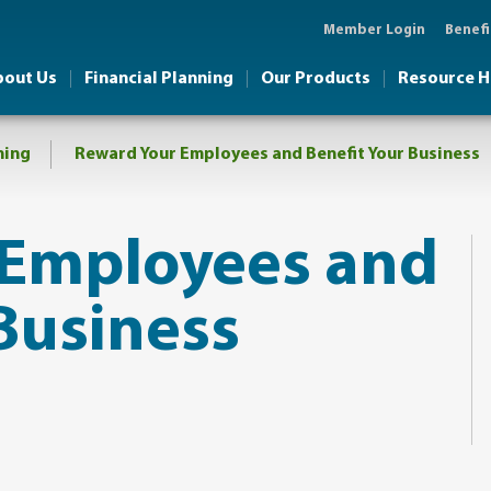
Member Login
Benefi
bout Us
Financial Planning
Our Products
Resource 
ning
Reward Your Employees and Benefit Your Business​
 Employees and
Business​