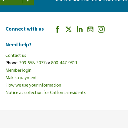
ts
Connect with us
Need help?
Contact us
Phone:
309-558-3077
or
800-447-9811
Member login
Make a payment
How we use your information
Notice at collection for California residents