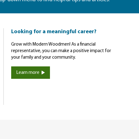
Looking for a meaningful career?
Grow with Modern Woodmen! As a financial
representative, you can make a positive impact for
your family and your community.
Learn more