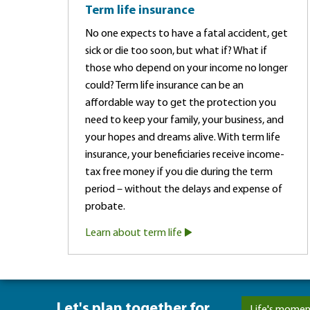
Term life insurance
No one expects to have a fatal accident, get
sick or die too soon, but what if? What if
those who depend on your income no longer
could? Term life insurance can be an
affordable way to get the protection you
need to keep your family, your business, and
your hopes and dreams alive. With term life
insurance, your beneficiaries receive income-
tax free money if you die during the term
period – without the delays and expense of
probate.
Learn about term life
Let's plan together for ...