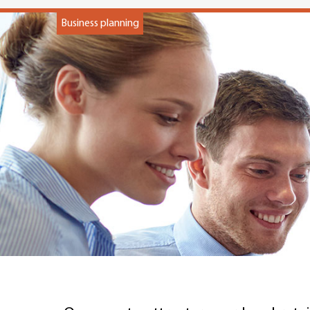
Business planning