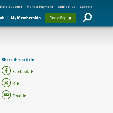
ciary Support
Make a Payment
Contact Us
Careers
Hub
My Membership
Find a Rep
Share this article
Facebook
X
Email