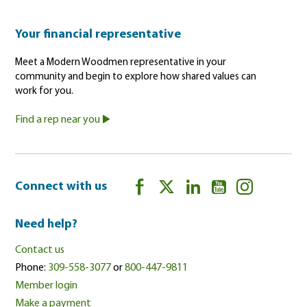
Your financial representative
Meet a Modern Woodmen representative in your
community and begin to explore how shared values can
work for you.
Find a rep near you
Connect with us
Need help?
Contact us
Phone:
309-558-3077
or
800-447-9811
Member login
Make a payment