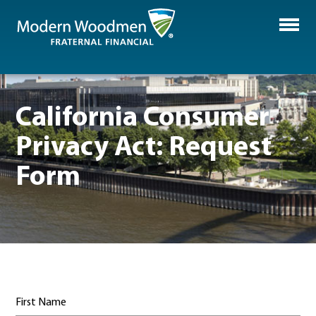
California Consumer
Privacy Act: Request
Form
First Name