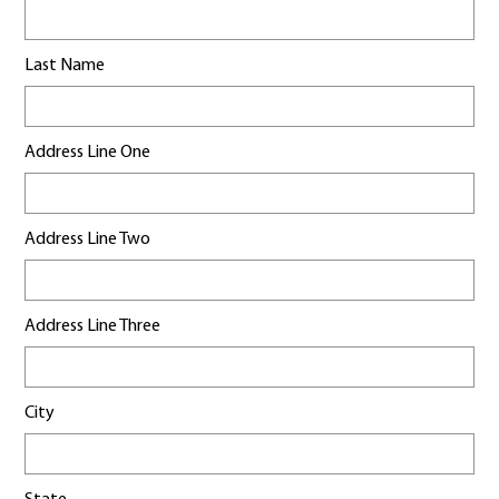
Last Name
Address Line One
Address Line Two
Address Line Three
City