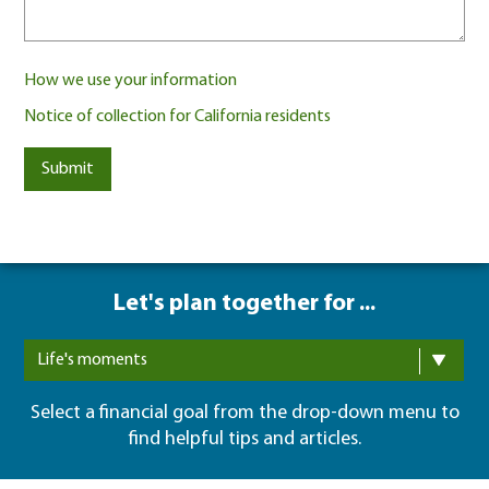
How we use your information
Notice of collection for California residents
Submit
Let's plan together for ...
Life's moments
Select a financial goal from the drop-down menu to
find helpful tips and articles.