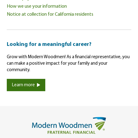
How we use your information
Notice at collection for California residents
Looking for a meaningful career?
Grow with Modern Woodmen! As a financial representative, you
can make a positive impact for your family and your
community.
Learn more