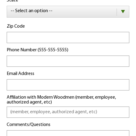
State
-- Select an option --
Zip Code
Phone Number (555-555-5555)
Email Address
Affiliation with Modern Woodmen (member, employee,
authorized agent, etc)
Comments/Questions